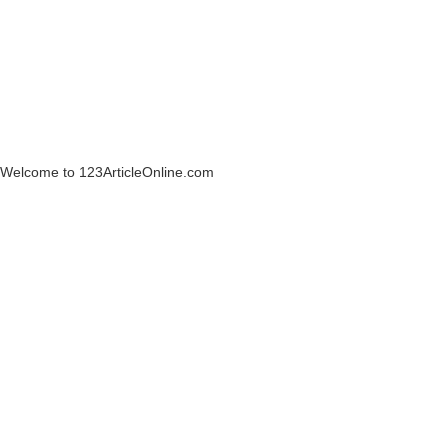
Welcome to 123ArticleOnline.com