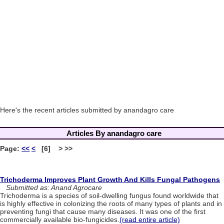
Here's the recent articles submitted by anandagro care
Articles By anandagro care
Page:
<<
<
[6] > >>
Trichoderma Improves Plant Growth And Kills Fungal Pathogens
Submitted as: Anand Agrocare
Trichoderma is a species of soil-dwelling fungus found worldwide that
is highly effective in colonizing the roots of many types of plants and in
preventing fungi that cause many diseases. It was one of the first
commercially available bio-fungicides.
(read entire article)