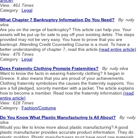
article)
View : 461 Times
Category :
Legal
What Chapter 7 Bankruptcy Information Do You Need?
By: rudy
silva
Are you on the verge of bankruptcy? This article can help you. Your
assets will be put up for sale to pay off your existing debts. The steps
provided may not be very easy. You have to prove that you are
bankrupt. Attending Credit Counseling Course is a must. To have a
better understanding of chapter 7, read this article.
(read entire article)
View : 475 Times
Category :
Legal
Does Fraternity Clothing Promote Fraternities?
By: rudy silva
Want to know the facts in wearing fraternity clothing? It began in
Greece. It also means that you are proud of your achievements.
Clothing fraternity symbolizes the causes the fraternity supports. You
are a full pledged, sorority member with a jacket. The article explains
how to become a member. Read now the fraternity information.
(read
entire article)
View : 618 Times
Category :
Fashion/Costume
Do You Know What Plastic Manufacturing Is All About?
By: rudy
silva
Would you like to know more about plastic manufacturing? A good
plastic manufacturer provides accurate product information. They do
plastic molding. Plastic manufacturers must have good raw materials.