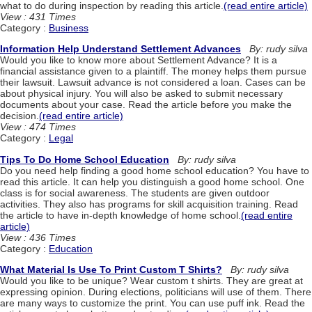
what to do during inspection by reading this article.
(read entire article)
View : 431 Times
Category :
Business
Information Help Understand Settlement Advances
By: rudy silva
Would you like to know more about Settlement Advance? It is a
financial assistance given to a plaintiff. The money helps them pursue
their lawsuit. Lawsuit advance is not considered a loan. Cases can be
about physical injury. You will also be asked to submit necessary
documents about your case. Read the article before you make the
decision.
(read entire article)
View : 474 Times
Category :
Legal
Tips To Do Home School Education
By: rudy silva
Do you need help finding a good home school education? You have to
read this article. It can help you distinguish a good home school. One
class is for social awareness. The students are given outdoor
activities. They also has programs for skill acquisition training. Read
the article to have in-depth knowledge of home school.
(read entire
article)
View : 436 Times
Category :
Education
What Material Is Use To Print Custom T Shirts?
By: rudy silva
Would you like to be unique? Wear custom t shirts. They are great at
expressing opinion. During elections, politicians will use of them. There
are many ways to customize the print. You can use puff ink. Read the