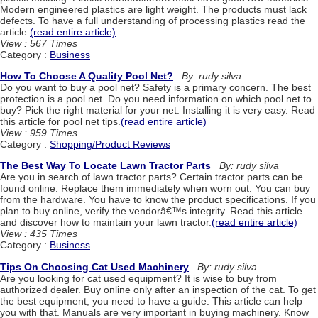
Modern engineered plastics are light weight. The products must lack
defects. To have a full understanding of processing plastics read the
article.
(read entire article)
View : 567 Times
Category :
Business
How To Choose A Quality Pool Net?
By: rudy silva
Do you want to buy a pool net? Safety is a primary concern. The best
protection is a pool net. Do you need information on which pool net to
buy? Pick the right material for your net. Installing it is very easy. Read
this article for pool net tips.
(read entire article)
View : 959 Times
Category :
Shopping/Product Reviews
The Best Way To Locate Lawn Tractor Parts
By: rudy silva
Are you in search of lawn tractor parts? Certain tractor parts can be
found online. Replace them immediately when worn out. You can buy
from the hardware. You have to know the product specifications. If you
plan to buy online, verify the vendorâ€™s integrity. Read this article
and discover how to maintain your lawn tractor.
(read entire article)
View : 435 Times
Category :
Business
Tips On Choosing Cat Used Machinery
By: rudy silva
Are you looking for cat used equipment? It is wise to buy from
authorized dealer. Buy online only after an inspection of the cat. To get
the best equipment, you need to have a guide. This article can help
you with that. Manuals are very important in buying machinery. Know