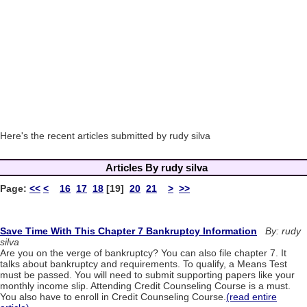
Here's the recent articles submitted by rudy silva
Articles By rudy silva
Page:
<<
<
16
17
18
[19]
20
21
>
>>
Save Time With This Chapter 7 Bankruptcy Information
By: rudy
silva
Are you on the verge of bankruptcy? You can also file chapter 7. It
talks about bankruptcy and requirements. To qualify, a Means Test
must be passed. You will need to submit supporting papers like your
monthly income slip. Attending Credit Counseling Course is a must.
You also have to enroll in Credit Counseling Course.
(read entire