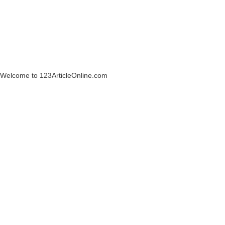
Welcome to 123ArticleOnline.com