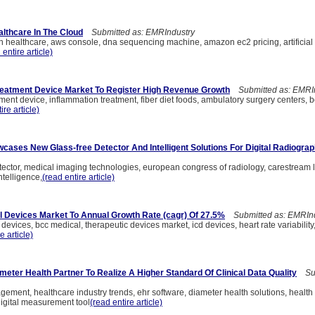
althcare In The Cloud
Submitted as: EMRIndustry
n healthcare, aws console, dna sequencing machine, amazon ec2 pricing, artificial 
 entire article)
eatment Device Market To Register High Revenue Growth
Submitted as: EMRI
ment device, inflammation treatment, fiber diet foods, ambulatory surgery centers
ire article)
ases New Glass-free Detector And Intelligent Solutions For Digital Radiogra
tector, medical imaging technologies, european congress of radiology, carestream l
intelligence,
(read entire article)
 Devices Market To Annual Growth Rate (cagr) Of 27.5%
Submitted as: EMRInd
evices, bcc medical, therapeutic devices market, icd devices, heart rate variabilit
e article)
meter Health Partner To Realize A Higher Standard Of Clinical Data Quality
Sub
gement, healthcare industry trends, ehr software, diameter health solutions, health
igital measurement tool
(read entire article)