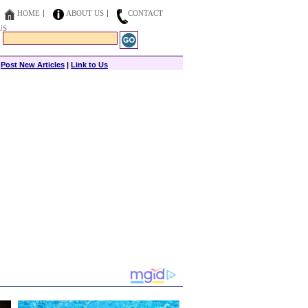
HOME
ABOUT US
CONTACT
US
|
Post New Articles
|
Link to Us