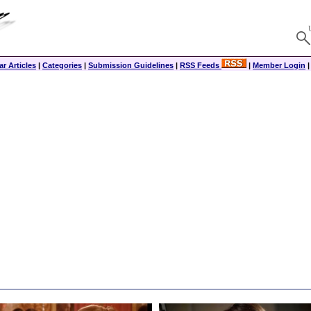
r Articles
|
Categories
|
Submission Guidelines
|
RSS Feeds
|
Member Login