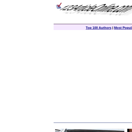
Top 100 Authors
|
Most Popula