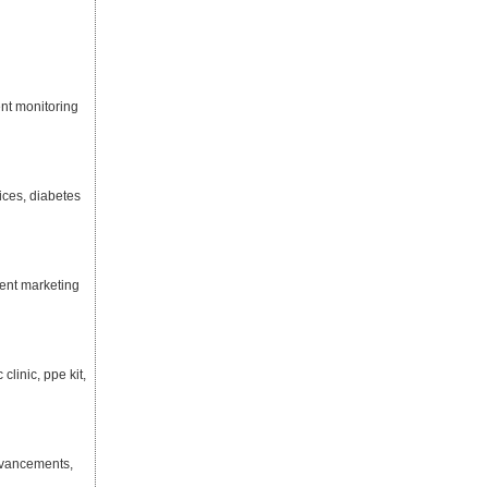
ent monitoring
ices, diabetes
tent marketing
linic, ppe kit,
dvancements,