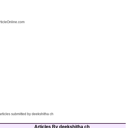
ticleOnline.com
articles submitted by deekshitha ch
Articles By deekshitha ch