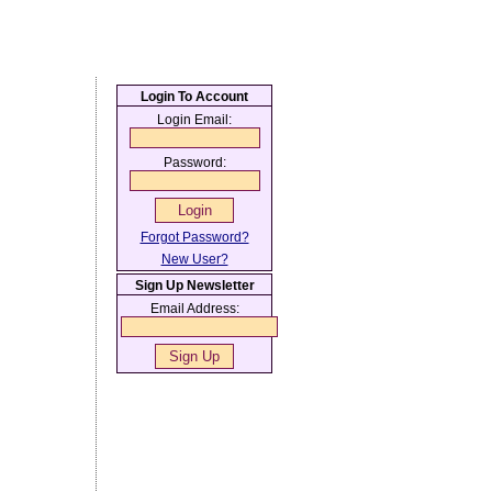
Login To Account
Login Email:
Password:
Forgot Password?
New User?
Sign Up Newsletter
Email Address: