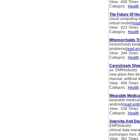
View : 408 Times
Category :
Health
The Future Of He
cloud computing i
virtual model
(read
View : 423 Times
Category :
Health
Mhemorrhoids Tr
hemorrhoids treat
problems
(read ent
View : 344 Times
Category :
Health
Carestream Showc
as: EMRIndustry
new glass-free de
manual, artificial 
View : 496 Times
Category :
Health
Wearable Medical
wearable medical d
android
(read entir
View : 536 Times
Category :
Health
Apervita And Dia
EMRIndustry
clinical data mana
exchanges hies, d
View : 381 Times