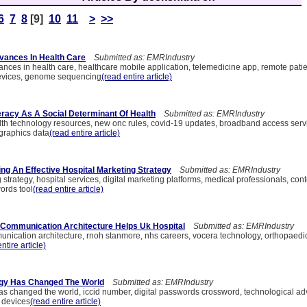
6
7
8
[9]
10
11
>
>>
vances In Health Care
Submitted as: EMRIndustry
ances in health care, healthcare mobile application, telemedicine app, remote pati
devices, genome sequencing
(read entire article)
teracy As A Social Determinant Of Health
Submitted as: EMRIndustry
ealth technology resources, new onc rules, covid-19 updates, broadband access serv
graphics data
(read entire article)
ing An Effective Hospital Marketing Strategy
Submitted as: EMRIndustry
 strategy, hospital services, digital marketing platforms, medical professionals, con
ords tool
(read entire article)
Communication Architecture Helps Uk Hospital
Submitted as: EMRIndustry
ication architecture, rnoh stanmore, nhs careers, vocera technology, orthopaedic c
ntire article)
gy Has Changed The World
Submitted as: EMRIndustry
s changed the world, iccid number, digital passwords crossword, technological a
 devices
(read entire article)