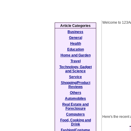
Welcome to 123Ar
Article Categories
Business
General
Health
Education
Home and Garden
Travel
Technology, Gadget
and Science
Service
Shopping/Product
Reviews
Others
Automobiles
Real Estate and
Foreclosure
Computers
Here's the recent 
Food, Cooking and
Drink
Fashion/Costume