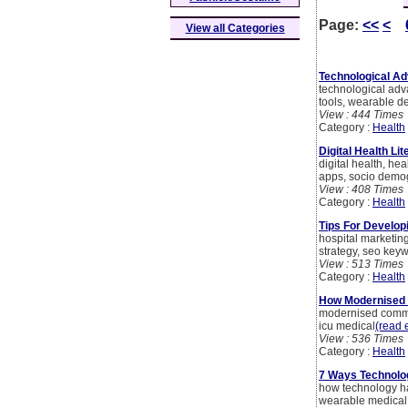
Page:
<<
<
View all Categories
Technological Ad
technological adv
tools, wearable 
View : 444 Times
Category :
Health
Digital Health Li
digital health, h
apps, socio demo
View : 408 Times
Category :
Health
Tips For Develop
hospital marketing
strategy, seo keyw
View : 513 Times
Category :
Health
How Modernised 
modernised commun
icu medical
(read e
View : 536 Times
Category :
Health
7 Ways Technolo
how technology ha
wearable medical