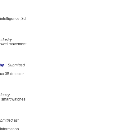
intelligence, 3d
ndustry
, bowel movement
phy
Submitted
ux 35 detector
ustry
y, smart watches
mitted as:
 information