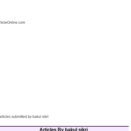
ticleOnline.com
articles submitted by bakul sikri
Articles By bakul sikri