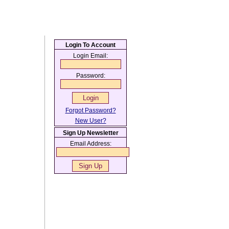
Login To Account
Login Email:
Password:
Forgot Password?
New User?
Sign Up Newsletter
Email Address: