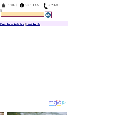
HOME
ABOUT US
CONTACT
US
|
Post New Articles
|
Link to Us