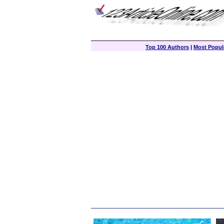
Top 100 Authors
|
Most Popula