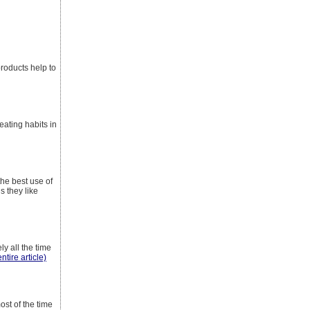
products help to
eating habits in
the best use of
s they like
y all the time
ntire article)
ost of the time