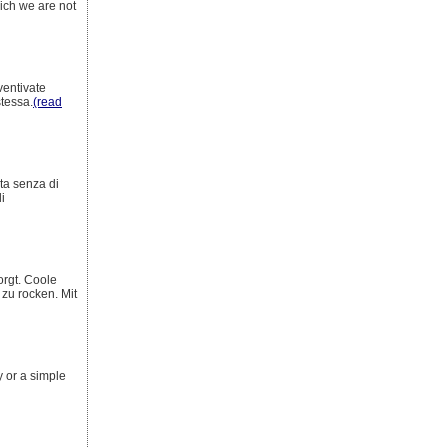
hich we are not
ventivate
stessa.
(read
ita senza di
i
orgt. Coole
zu rocken. Mit
y or a simple