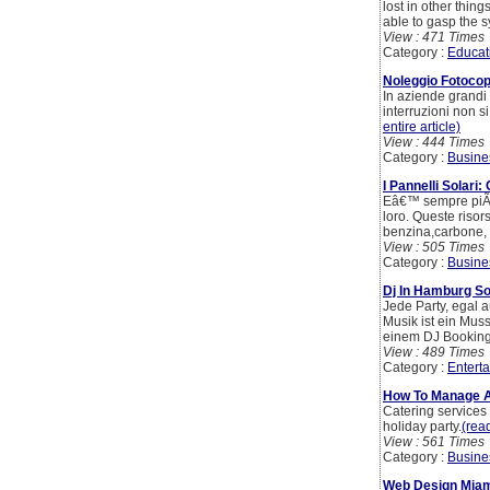
lost in other thin
able to gasp the s
View : 471 Times
Category :
Educat
Noleggio Fotocopi
In aziende grandi o
interruzioni non s
entire article)
View : 444 Times
Category :
Busine
I Pannelli Solari
Eâ€™ sempre piÃ¹ a
loro. Queste risor
benzina,carbone, 
View : 505 Times
Category :
Busine
Dj In Hamburg S
Jede Party, egal 
Musik ist ein Mus
einem DJ Booking s
View : 489 Times
Category :
Entert
How To Manage A
Catering services
holiday party.
(read
View : 561 Times
Category :
Busine
Web Design Miam