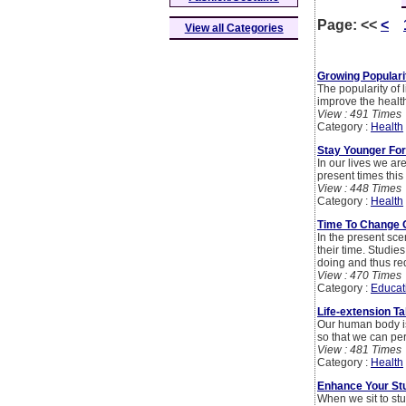
Page:
<<
<
View all Categories
Growing Populari
The popularity of 
improve the health
View : 491 Times
Category :
Health
Stay Younger Fo
In our lives we ar
present times this
View : 448 Times
Category :
Health
Time To Change O
In the present sce
their time. Studies
doing and thus re
View : 470 Times
Category :
Educat
Life-extension T
Our human body is
so that we can pe
View : 481 Times
Category :
Health
Enhance Your Stud
When we sit to stu