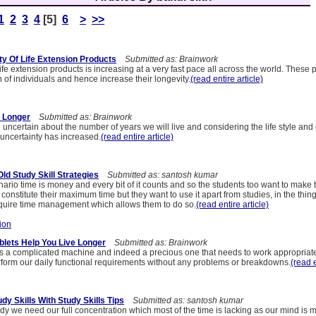
1
2
3
4
[5]
6
>
>>
ty Of Life Extension Products
Submitted as: Brainwork
life extension products is increasing at a very fast pace all across the world. These 
 of individuals and hence increase their longevity.
(read entire article)
r Longer
Submitted as: Brainwork
e uncertain about the number of years we will live and considering the life style and 
 uncertainty has increased.
(read entire article)
ld Study Skill Strategies
Submitted as: santosh kumar
nario time is money and every bit of it counts and so the students too want to make 
 constitute their maximum time but they want to use it apart from studies, in the thing
quire time management which allows them to do so.
(read entire article)
ion
ablets Help You Live Longer
Submitted as: Brainwork
 a complicated machine and indeed a precious one that needs to work appropriatel
rform our daily functional requirements without any problems or breakdowns.
(read e
y Skills With Study Skills Tips
Submitted as: santosh kumar
dy we need our full concentration which most of the time is lacking as our mind is m