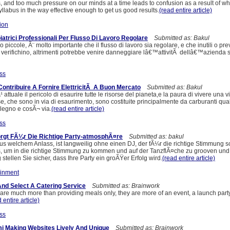
gs, and too much pressure on our minds at a time leads to confusion as a result of w
yllabus in the way effective enough to get us good results.
(read entire article)
ion
atrici Professionali Per Flusso Di Lavoro Regolare
Submitted as: Bakul
 piccole, Ã¨ molto importante che il flusso di lavoro sia regolare, e che inutili o pre
i verifichino, altrimenti potrebbe venire danneggiare lâ€™attivitÃ dellâ€™azienda 
ss
: Contribuire A Fornire ElettricitÃ A Buon Mercato
Submitted as: Bakul
ttuale il pericolo di esaurire tutte le risorse del pianeta,e la paura di vivere una v
se, che sono in via di esaurimento, sono costituite principalmente da carburanti qual
legno e cosÃ¬ via.
(read entire article)
ss
orgt FÃ¼r Die Richtige Party-atmosphÃ¤re
Submitted as: bakul
aus welchem Anlass, ist langweilig ohne einen DJ, der fÃ¼r die richtige Stimmung s
s, um in die richtige Stimmung zu kommen und auf der TanzflÃ¤che zu grooven und 
tellen Sie sicher, dass Ihre Party ein groÃŸer Erfolg wird.
(read entire article)
ainment
nd Select A Catering Service
Submitted as: Brainwork
 are much more than providing meals only, they are more of an event, a launch part
 entire article)
ss
i Making Websites Lively And Unique
Submitted as: Brainwork