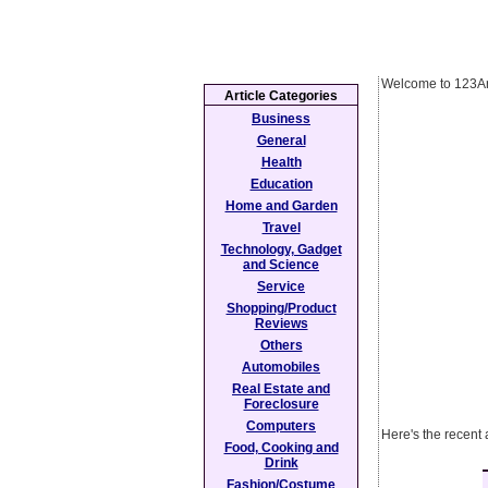
Welcome to 123Ar
Article Categories
Business
General
Health
Education
Home and Garden
Travel
Technology, Gadget
and Science
Service
Shopping/Product
Reviews
Others
Automobiles
Real Estate and
Foreclosure
Computers
Here's the recent 
Food, Cooking and
Drink
Fashion/Costume