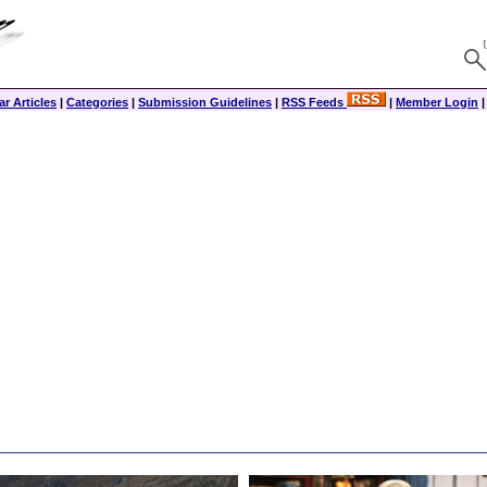
r Articles
|
Categories
|
Submission Guidelines
|
RSS Feeds
|
Member Login