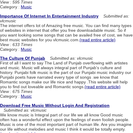
View : 595 Times
Category :
Music
Importance Of Internet In Entertainment Industry
Submitted as:
vlcmusic
The internet offers lot of Amazing free music. You can find many types
of websites in internet that offer you free downloadable music. So if
you want looking some songs that can be availed free of cost, we have
best music websites for you vlcmusic.com.
(read entire article)
View : 633 Times
Category :
Music
The Culture Of Punjab
Submitted as: vlcmusic
First of all I want to say The Land of Punjab overflowing with artistes
and music. Music will always integral part of Punjab's culture and
history. Punjabi folk music is the part of our Punjabi music industry our
Punjabi poets have narrated every type of songs .we know that
Romantic songs make our life nice and happy .This website will help
you to find out loveable and Romantic songs.
(read entire article)
View : 675 Times
Category :
Music
Download Free Music Without Login And Registration
Submitted as: vlcmusic
We know music is Integral part of our life we all know Good music
often has a wonderful effect upon the feelings of even foolish people.
Music is one of the most important part of human life. Are you imagine
our life without melodies and music I think it would be totally empty.