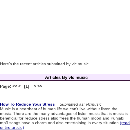
Here's the recent articles submitted by vlc music
Articles By vlc music
Page: << < [1] > >>
How To Reduce Your Stress
Submitted as: vlcmusic
Music is a heartbeat of human life we can't live without listen the
music. There are the many advantages of listen music that is music is
beneficial for reduce stress also frees the human mood and Punjabi
mp3 songs have a charm and also entertaining in every situation.
(read
entire article)