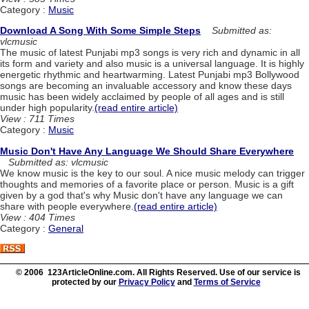
Category :
Music
Download A Song With Some Simple Steps
Submitted as:
vlcmusic
The music of latest Punjabi mp3 songs is very rich and dynamic in all
its form and variety and also music is a universal language. It is highly
energetic rhythmic and heartwarming. Latest Punjabi mp3 Bollywood
songs are becoming an invaluable accessory and know these days
music has been widely acclaimed by people of all ages and is still
under high popularity.
(read entire article)
View : 711 Times
Category :
Music
Music Don't Have Any Language We Should Share Everywhere
Submitted as: vlcmusic
We know music is the key to our soul. A nice music melody can trigger
thoughts and memories of a favorite place or person. Music is a gift
given by a god that's why Music don't have any language we can
share with people everywhere.
(read entire article)
View : 404 Times
Category :
General
© 2006 123ArticleOnline.com. All Rights Reserved. Use of our service is
protected by our
Privacy Policy
and
Terms of Service