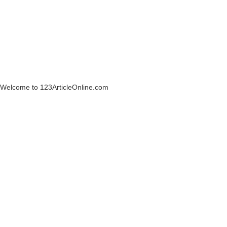
Welcome to 123ArticleOnline.com