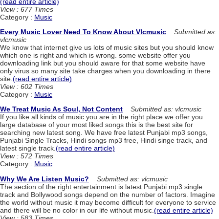
(read entire article)
View : 677 Times
Category :
Music
Every Music Lover Need To Know About Vlcmusic
Submitted as:
vlcmusic
We know that internet give us lots of music sites but you should know
which one is right and which is wrong. some website offer you
downloading link but you should aware for that some website have
only virus so many site take charges when you downloading in there
site.
(read entire article)
View : 602 Times
Category :
Music
We Treat Music As Soul, Not Content
Submitted as: vlcmusic
If you like all kinds of music you are in the right place we offer you
large database of your most liked songs this is the best site for
searching new latest song. We have free latest Punjabi mp3 songs,
Punjabi Single Tracks, Hindi songs mp3 free, Hindi singe track, and
latest single track.
(read entire article)
View : 572 Times
Category :
Music
Why We Are Listen Music?
Submitted as: vlcmusic
The section of the right entertainment is latest Punjabi mp3 single
track and Bollywood songs depend on the number of factors. Imagine
the world without music it may become difficult for everyone to service
and there will be no color in our life without music.
(read entire article)
View : 583 Times