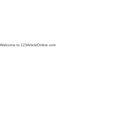
Welcome to 123ArticleOnline.com