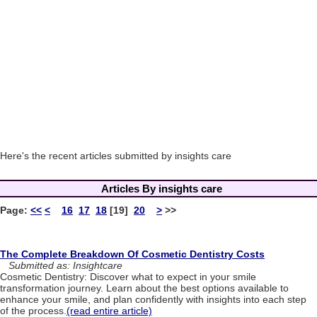
Here's the recent articles submitted by insights care
Articles By insights care
Page:
<<
<
16
17
18
[19]
20
>
>>
The Complete Breakdown Of Cosmetic Dentistry Costs
Submitted as: Insightcare
Cosmetic Dentistry: Discover what to expect in your smile
transformation journey. Learn about the best options available to
enhance your smile, and plan confidently with insights into each step
of the process.
(read entire article)