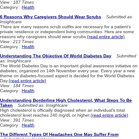
View : 187 Times
Category :
Health
6 Reasons Why Caregivers Should Wear Scrubs
Submitted as:
Insightcare
There are many reasons scrub outfits are necessary for a patient's
private residence or independent living communities. Here are some
reasons why caregivers should wear scrubs.
(read entire article)
View : 213 Times
Category :
Health
Understanding The Objective Of World Diabetes Day
Submitted
as: Insightscare
The World Diabetes Day is an important global awareness initiative on
diabetes, organized on 14th November every year. Every year a new
theme on diabetes-focused aspect is decided for the World Diabetes
Day.
(read entire article)
View : 184 Times
Category :
Health
Understanding Borderline High Cholesterol, What Steps To Be
Taken
Submitted as: Insightcare
High cholesterol is officially diagnosed when an individual's total
cholesterol level reaches 240 mg/dL or higher.
(read entire article)
View : 391 Times
Category :
Health
The Different Types Of Headaches One May Suffer From