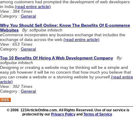
among customers had prompted the development of web developers
in India.
(read entire article)
View : 384 Times
Category :
General
Why You Should Sell Online: Know The Benefits Of E-commerce
Websites
By: softpulse infotech
eCommerce incorporates any business exchange that includes the
exchange of data across the web.
(read entire article)
View : 653 Times
Category :
General
Top 10 Benefits Of Hiring A Web Development Company
By:
softpulse infotech
Designing or creating a website may be thinking will be a simple and
easy job however it will be no concern that how much you believe that
you can create a website or a stunning website by yourself.
(read entire
article)
View : 392 Times
Category :
General
© 2006 123ArticleOnline.com. All Rights Reserved. Use of our service is
protected by our
Privacy Policy
and
Terms of Service