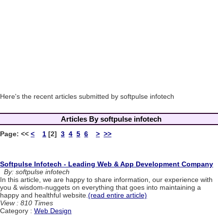
Here's the recent articles submitted by softpulse infotech
Articles By softpulse infotech
Page:
<<
<
1
[2]
3
4
5
6
>
>>
Softpulse Infotech - Leading Web & App Development Company
By: softpulse infotech
In this article, we are happy to share information, our experience with
you & wisdom-nuggets on everything that goes into maintaining a
happy and healthful website.
(read entire article)
View : 810 Times
Category :
Web Design