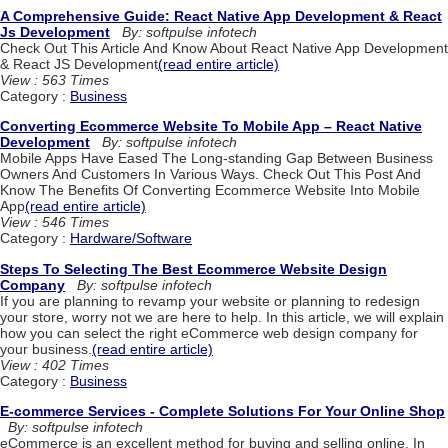
A Comprehensive Guide: React Native App Development & React
Js Development
By: softpulse infotech
Check Out This Article And Know About React Native App Development
& React JS Development
(read entire article)
View : 563 Times
Category :
Business
Converting Ecommerce Website To Mobile App – React Native
Development
By: softpulse infotech
Mobile Apps Have Eased The Long-standing Gap Between Business
Owners And Customers In Various Ways. Check Out This Post And
Know The Benefits Of Converting Ecommerce Website Into Mobile
App
(read entire article)
View : 546 Times
Category :
Hardware/Software
Steps To Selecting The Best Ecommerce Website Design
Company
By: softpulse infotech
If you are planning to revamp your website or planning to redesign
your store, worry not we are here to help. In this article, we will explain
how you can select the right eCommerce web design company for
your business.
(read entire article)
View : 402 Times
Category :
Business
E-commerce Services - Complete Solutions For Your Online Shop
By: softpulse infotech
eCommerce is an excellent method for buying and selling online. In