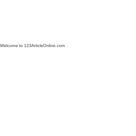
Welcome to 123ArticleOnline.com