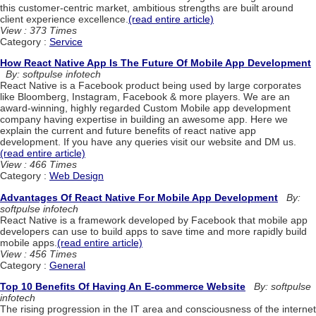
this customer-centric market, ambitious strengths are built around
client experience excellence.
(read entire article)
View : 373 Times
Category :
Service
How React Native App Is The Future Of Mobile App Development
By: softpulse infotech
React Native is a Facebook product being used by large corporates
like Bloomberg, Instagram, Facebook & more players. We are an
award-winning, highly regarded Custom Mobile app development
company having expertise in building an awesome app. Here we
explain the current and future benefits of react native app
development. If you have any queries visit our website and DM us.
(read entire article)
View : 466 Times
Category :
Web Design
Advantages Of React Native For Mobile App Development
By:
softpulse infotech
React Native is a framework developed by Facebook that mobile app
developers can use to build apps to save time and more rapidly build
mobile apps.
(read entire article)
View : 456 Times
Category :
General
Top 10 Benefits Of Having An E-commerce Website
By: softpulse
infotech
The rising progression in the IT area and consciousness of the internet