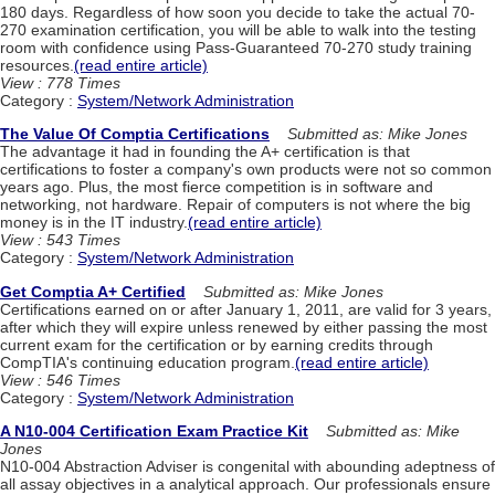
180 days. Regardless of how soon you decide to take the actual 70-
270 examination certification, you will be able to walk into the testing
room with confidence using Pass-Guaranteed 70-270 study training
resources.
(read entire article)
View : 778 Times
Category :
System/Network Administration
The Value Of Comptia Certifications
Submitted as: Mike Jones
The advantage it had in founding the A+ certification is that
certifications to foster a company's own products were not so common
years ago. Plus, the most fierce competition is in software and
networking, not hardware. Repair of computers is not where the big
money is in the IT industry.
(read entire article)
View : 543 Times
Category :
System/Network Administration
Get Comptia A+ Certified
Submitted as: Mike Jones
Certifications earned on or after January 1, 2011, are valid for 3 years,
after which they will expire unless renewed by either passing the most
current exam for the certification or by earning credits through
CompTIA's continuing education program.
(read entire article)
View : 546 Times
Category :
System/Network Administration
A N10-004 Certification Exam Practice Kit
Submitted as: Mike
Jones
N10-004 Abstraction Adviser is congenital with abounding adeptness of
all assay objectives in a analytical approach. Our professionals ensure