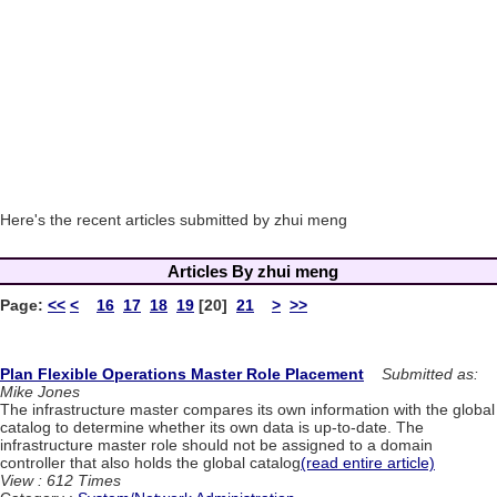
Here's the recent articles submitted by zhui meng
Articles By zhui meng
Page:
<<
<
16
17
18
19
[20]
21
>
>>
Plan Flexible Operations Master Role Placement
Submitted as:
Mike Jones
The infrastructure master compares its own information with the global
catalog to determine whether its own data is up-to-date. The
infrastructure master role should not be assigned to a domain
controller that also holds the global catalog
(read entire article)
View : 612 Times