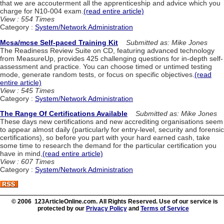
that we are accouterment all the apprenticeship and advice which you
charge for N10-004 exam.
(read entire article)
View : 554 Times
Category :
System/Network Administration
Mcsa/mcse Self-paced Training Kit
Submitted as: Mike Jones
The Readiness Review Suite on CD, featuring advanced technology
from MeasureUp, provides 425 challenging questions for in-depth self-
assessment and practice. You can choose timed or untimed testing
mode, generate random tests, or focus on specific objectives.
(read
entire article)
View : 545 Times
Category :
System/Network Administration
The Range Of Certifications Available
Submitted as: Mike Jones
These days new certifications and new accrediting organisations seem
to appear almost daily (particularly for entry-level, security and forensic
certifications), so before you part with your hard earned cash, take
some time to research the demand for the particular certification you
have in mind,
(read entire article)
View : 607 Times
Category :
System/Network Administration
© 2006 123ArticleOnline.com. All Rights Reserved. Use of our service is
protected by our
Privacy Policy
and
Terms of Service