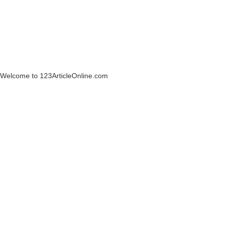
Welcome to 123ArticleOnline.com