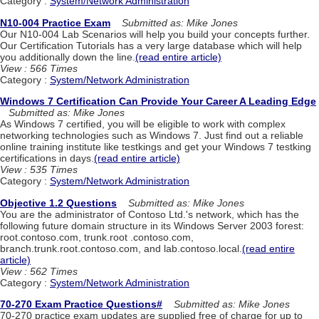
Category :
System/Network Administration
N10-004 Practice Exam
Submitted as: Mike Jones
Our N10-004 Lab Scenarios will help you build your concepts further.
Our Certification Tutorials has a very large database which will help
you additionally down the line.
(read entire article)
View : 566 Times
Category :
System/Network Administration
Windows 7 Certification Can Provide Your Career A Leading Edge
Submitted as: Mike Jones
As Windows 7 certified, you will be eligible to work with complex
networking technologies such as Windows 7. Just find out a reliable
online training institute like testkings and get your Windows 7 testking
certifications in days.
(read entire article)
View : 535 Times
Category :
System/Network Administration
Objective 1.2 Questions
Submitted as: Mike Jones
You are the administrator of Contoso Ltd.'s network, which has the
following future domain structure in its Windows Server 2003 forest:
root.contoso.com, trunk.root .contoso.com,
branch.trunk.root.contoso.com, and lab.contoso.local.
(read entire
article)
View : 562 Times
Category :
System/Network Administration
70-270 Exam Practice Questions#
Submitted as: Mike Jones
70-270 practice exam updates are supplied free of charge for up to