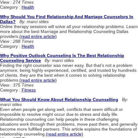
View : 274 Times
Category :
Health
Why Should You Find Relationship And Marriage Counselors In
Dallas?
By: marci stiles
Online therapy sessions will solve all your relationship problems. Learn
more about the best Marriage and Relationship Counseling Dallas
providers.
(read entire article)
View : 288 Times
Category :
Health
Why Positive Outlook Counseling Is The Best Relationship
Counseling Service
By: marci stiles
Finding the right counselor was never easy. But that's not a problem
anymore; being highly experienced, certified, and trusted by hundreds
of clients, they are the best when it comes to solving relationship
problems.
(read entire article)
View : 375 Times
Category :
Fitness
What You Should Know About Relationship Counselling
By:
marci stiles
Even when people get along well, conflicts that seem difficult or
impossible to resolve might occur due to stress and daily life.
Relationship counseling can help people in these challenging
situations work through their problems, move past them, and generally
become more fulfilled partners. This article explains the foundations of
relationship counseling.
(read entire article)