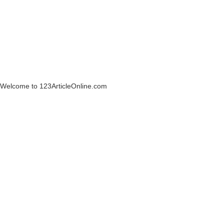
Welcome to 123ArticleOnline.com