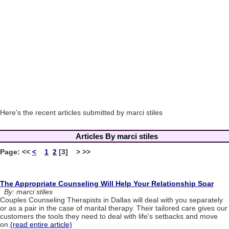
Here's the recent articles submitted by marci stiles
Articles By marci stiles
Page:
<<
<
1
2
[3] > >>
The Appropriate Counseling Will Help Your Relationship Soar
By: marci stiles
Couples Counseling Therapists in Dallas will deal with you separately
or as a pair in the case of marital therapy. Their tailored care gives our
customers the tools they need to deal with life's setbacks and move
on.
(read entire article)