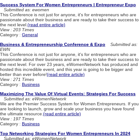
Success System For Women Entrepreneurs | Entrepreneur Expo
Submitted as: ewomen
This Conference is not just for anyone, it's for entrepreneurs who are
passionate about their business and are ready to take their success to
the next level.
(read entire article)
View : 203 Times
Category :
General
Business & Entrepreneurship Conference & Expo
Submitted as:
EWN
This Conference is not just for anyone, it's for entrepreneurs who are
passionate about their business and are ready to take their success to
the next level. For over 23 years, eWomenNetwork has produced and
hosted this incredible event, and this year is going to be bigger and
better than ever before!
(read entire article)
View : 271 Times
Category :
Business
Maximizing The Value Of Virtual Events: Strategies For Success
Submitted as: eWomenNetwork
We are the Premier Success System for Women Entrepreneurs. If you
are looking to launch, grow and scale your business you have found
the ultimate resource.
(read entire article)
View : 197 Times
Category :
Business
Top Networking Strategies For Women Entrepreneurs In 2024
Submitted as: eWomenNetwork