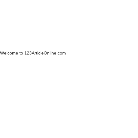
Welcome to 123ArticleOnline.com