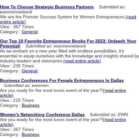
How To Choose Strategic Business Partners
Submitted as:
ewomennetwork
We are the Premier Success System for Women Entrepreneurs.
(read
entire article)
View : 367 Times
Category :
General
Our Top 10 Favorite Entrepreneur Books For 2023: Unleash Your
Potential!
Submitted as: ewomennetwork
As we embark on a new year filled with endless possibilities, it's
essential to equip ourselves with the knowledge and insights shared by
industry leaders and visionaries.
(read entire article)
View : 239 Times
Category :
General
Business Conferences For Female Entrepreneurs In Dallas
Submitted as: ewomen
Are you ready for the most iconic event of the year?!
(read entire
article)
View : 215 Times
Category :
Business
Women's Networking Conference Dallas
Submitted as: EWN
Are you ready for the most iconic event of the year?!
(read entire
article)
View : 357 Times
Category :
Business