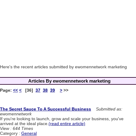
Here's the recent articles submitted by ewomennetwork marketing
Articles By ewomennetwork marketing
Page:
<<
<
[36]
37
38
39
>
>>
The Secret Sauce To A Successful Business
Submitted as:
ewomennetwork
If you're looking to launch, grow and scale your business, you've
arrived at the ideal place.
(read entire article)
View : 644 Times
Category :
General