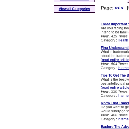
Page:
<<
<
[
View all Categories
Three Important 
Are you facing hea
intend to be famil
View : 419 Times
Category :
Health
First Understand
What is trademark 
about the trademar
(read entire articl
View : 504 Times
Category :
Interne
Tips To Get The 
What is the best w
best intellectual 
(read entire articl
View : 550 Times
Category :
Interne
Know That Tradem
Do you want to get
would surely go fo
View : 408 Times
Category :
Interne
Explore The Adva