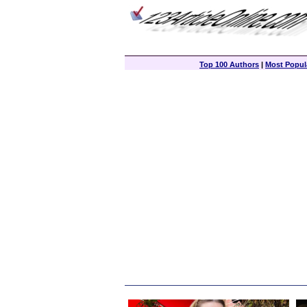
Top 100 Authors
|
Most Popula