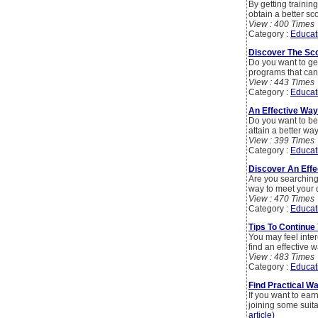
By getting training
obtain a better sco
View : 400 Times
Category :
Educat
Discover The Sco
Do you want to get
programs that can
View : 443 Times
Category :
Educat
An Effective Way 
Do you want to be 
attain a better way
View : 399 Times
Category :
Educat
Discover An Effe
Are you searching 
way to meet your d
View : 470 Times
Category :
Educat
Tips To Continue
You may feel inter
find an effective 
View : 483 Times
Category :
Educat
Find Practical W
If you want to ear
joining some suita
article)