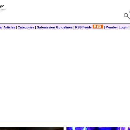
r Articles
|
Categories
|
Submission Guidelines
|
RSS Feeds
|
Member Login