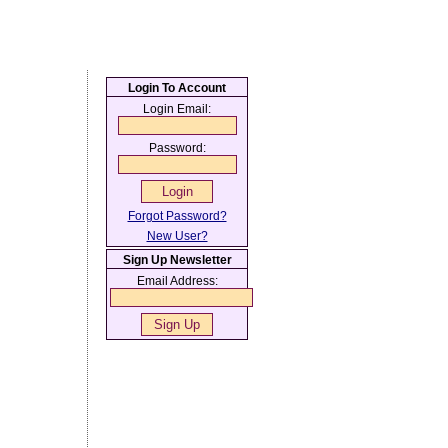
Login To Account
Login Email:
Password:
Forgot Password?
New User?
Sign Up Newsletter
Email Address: