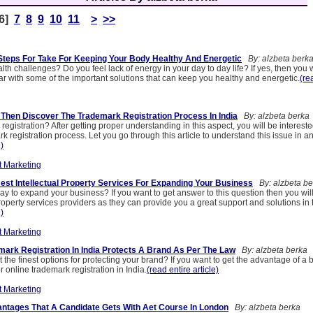
6]
7
8
9
10
11
>
>>
Steps For Take For Keeping Your Body Healthy And Energetic
By: alzbeta berk
lth challenges? Do you feel lack of energy in your day to day life? If yes, then you w
iar with some of the important solutions that can keep you healthy and energetic.
(re
 Then Discover The Trademark Registration Process In India
By: alzbeta berka
registration? After getting proper understanding in this aspect, you will be interest
k registration process. Let you go through this article to understand this issue in a
e)
t Marketing
Best Intellectual Property Services For Expanding Your Business
By: alzbeta be
ay to expand your business? If you want to get answer to this question then you will
property services providers as they can provide you a great support and solutions in t
e)
t Marketing
ark Registration In India Protects A Brand As Per The Law
By: alzbeta berka
 the finest options for protecting your brand? If you want to get the advantage of a
r online trademark registration in India.
(read entire article)
t Marketing
ntages That A Candidate Gets With Aet Course In London
By: alzbeta berka