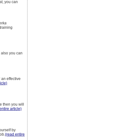
hat, you can
erka
training
t also you can
 an effective
icle)
e then you will
entire article)
ourself by
job.
(read entire