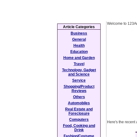
Welcome to 123Ar
Article Categories
Business
General
Health
Education
Home and Garden
Travel
Technology, Gadget
and Science
Service
Shopping/Product
Reviews
Others
Automobiles
Real Estate and
Foreclosure
Computers
Here's the recent 
Food, Cooking and
Drink
Fashion/Costume