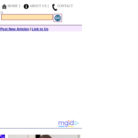
HOME
ABOUT US
CONTACT
US
|
Post New Articles
|
Link to Us