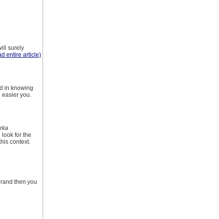
a
ill surely
ad entire article)
ed in knowing
n easier you.
rka
 look for the
his context.
 brand then you