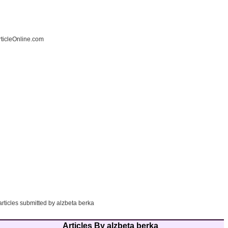
ticleOnline.com
articles submitted by alzbeta berka
Articles By alzbeta berka