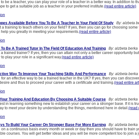
 to be a teacher, you can play your role of a teacher in a better way. In addition to t
pe to get a suitable job as a teacher in your preferred institute.
(read entire article)
ion
pes Available Before You To Be A Teacher In Your Field Of Study
By: alzbeta b
 a training to teach others on your field? If yes, then you can go for choosing some 
 help you greatly in meeting your requirements.
(read entire article)
ion
To Be A Trained Tutor In The Field Of Education And Training
By: alzbeta berka
a trained trainer? If yes, then you can attain not only a better career opportunity bu
 to play your role in a significant way.
(read entire article)
ion
ctive Way To Improve Your Teaching Skills And Performance
By: alzbeta berka
for an effective way to be a trained teacher in the UK? If yes, then you can discover
esire and thus to proceed your career with a certificate and training.
(read entire art
ion
 Your Training And Education By Choosing A Suitable Course
By: alzbeta berka
est in learning something new to establish your career on a stronger base. If it is tru
way to meet your desire by understanding the things, mentioned here in detail.
(read 
ion
ays To Build Your Career On Stronger Base For More Earning
By: alzbeta berka
n on a continuous basis every month or week or day then you should have to train y
ble courses. You will get better ideas and you will be more competent too to join a 