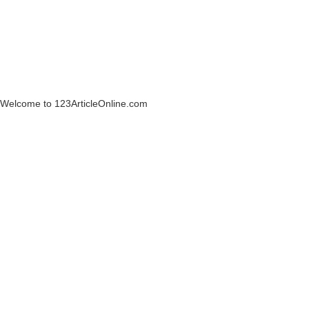
Welcome to 123ArticleOnline.com