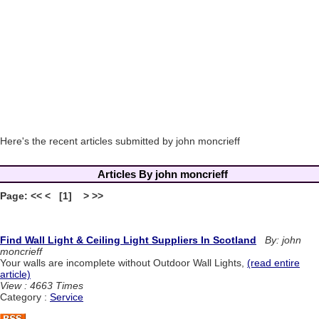
Here's the recent articles submitted by john moncrieff
Articles By john moncrieff
Page: << < [1] > >>
Find Wall Light & Ceiling Light Suppliers In Scotland
By: john
moncrieff
Your walls are incomplete without Outdoor Wall Lights,
(read entire
article)
View : 4663 Times
Category :
Service