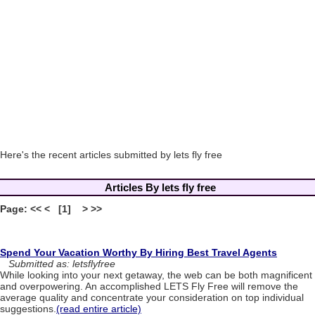
Here's the recent articles submitted by lets fly free
Articles By lets fly free
Page: << < [1] > >>
Spend Your Vacation Worthy By Hiring Best Travel Agents
Submitted as: letsflyfree
While looking into your next getaway, the web can be both magnificent
and overpowering. An accomplished LETS Fly Free will remove the
average quality and concentrate your consideration on top individual
suggestions.
(read entire article)