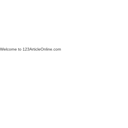
Welcome to 123ArticleOnline.com