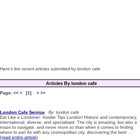
Here's the recent articles submitted by london cafe
Articles By london cafe
Page: << < [1] > >>
London Cafe Service
By: london cafe
Eat Like a Londoner: Insider Tips London! Historic and contemporary,
international, diverse, and specialised. The city is amazing, but also a
maze to navigate, and never more so than when it comes to finding
where to eat! As with any cosmopolitan city, discovering the best …
(read entire article)