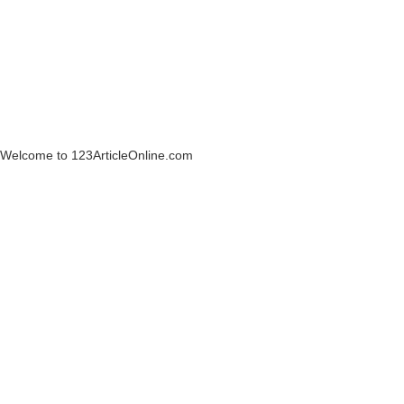
Welcome to 123ArticleOnline.com