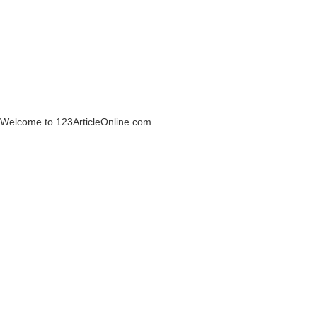
Welcome to 123ArticleOnline.com