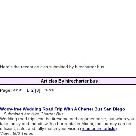
Here's the recent articles submitted by hirecharter bus
Articles By hirecharter bus
Page:
<<
<
1
2
[3] > >>
Worry-free Wedding Road Trip With A Charter Bus San Diego
Submitted as: Hire Charter Bus
Wedding road trips can be tiresome and argumentative, but when you
take family and friends with a bur rental in Miami, the journey can be
efficient, safe, and fully match your vision.
(read entire article)
View : 580 Times