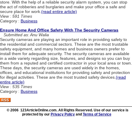
store. With the help of a reliable security alarm system, you can stop
the act of robberies and burglaries and make your office a safe and
secure place for work.
(read entire article)
View : 591 Times
Category :
Business
Ensure Home And Office Safety With The Security Cameras
Submitted as: Anu Walia
Security cameras are playing an important role in providing safety to
the residential and commercial sectors. These are the most trustable
safety equipment, and many homes and business owners prefer to
install them for adequate security. The security cameras are available
in a wide variety regarding size, features, and designs so you can buy
them from a reputed and certified contractor in your local area or town.
These days, the security cameras are used widely in the homes,
offices, and educational institutions for providing safety and protection
for illegal activities. These are the most trusted safety devices.
(read
entire article)
View : 535 Times
Category :
Business
© 2006 123ArticleOnline.com. All Rights Reserved. Use of our service is
protected by our
Privacy Policy
and
Terms of Service