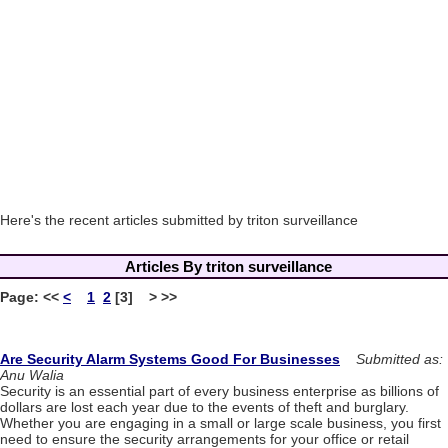
Here's the recent articles submitted by triton surveillance
Articles By triton surveillance
Page:
<<
<
1
2
[3] > >>
Are Security Alarm Systems Good For Businesses
Submitted as:
Anu Walia
Security is an essential part of every business enterprise as billions of
dollars are lost each year due to the events of theft and burglary.
Whether you are engaging in a small or large scale business, you first
need to ensure the security arrangements for your office or retail