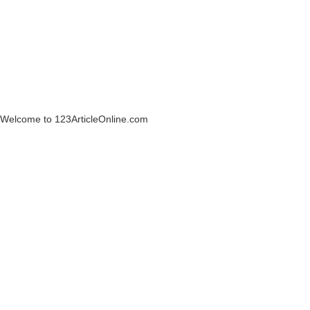
Welcome to 123ArticleOnline.com