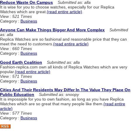
Reduce Waste On Campus
Submitted as: alla
It is wise for you to choose watches, especially for our Replica
Watches which are great.
(read entire article)
View : 521 Times
Category :
Business
Anyone Can Make Things Bigger And More Complex
Submitted
as: alla
Replica Watches are so fashional and reasonable price that they can
meet the need to customers.
(read entire article)
View : 660 Times
Category :
Business
Good Earth Coalition
Submitted as: alla
Fashion-replica.com own all kinds of Replica Watches which are very
popular.
(read entire article)
View : 571 Times
Category :
Business
Cities And Their Residents May Differ In The Value They Place On
Public Education
Submitted as: snoopy
It is impossiple for you to own fashion, as long as you have Replica
Watches which are so great that many people like them.
(read entire
article)
View : 577 Times
Category :
Business