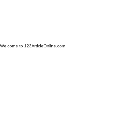
Welcome to 123ArticleOnline.com