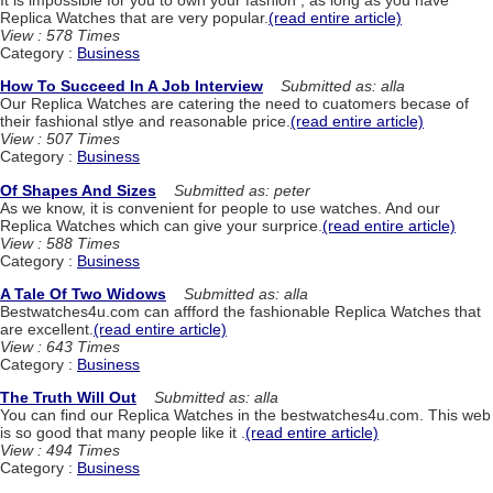
Replica Watches that are very popular.
(read entire article)
View : 578 Times
Category :
Business
How To Succeed In A Job Interview
Submitted as: alla
Our Replica Watches are catering the need to cuatomers becase of
their fashional stlye and reasonable price.
(read entire article)
View : 507 Times
Category :
Business
Of Shapes And Sizes
Submitted as: peter
As we know, it is convenient for people to use watches. And our
Replica Watches which can give your surprice.
(read entire article)
View : 588 Times
Category :
Business
A Tale Of Two Widows
Submitted as: alla
Bestwatches4u.com can affford the fashionable Replica Watches that
are excellent.
(read entire article)
View : 643 Times
Category :
Business
The Truth Will Out
Submitted as: alla
You can find our Replica Watches in the bestwatches4u.com. This web
is so good that many people like it .
(read entire article)
View : 494 Times
Category :
Business