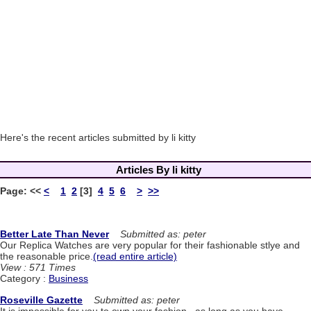
Here's the recent articles submitted by li kitty
Articles By li kitty
Page:
<<
<
1
2
[3]
4
5
6
>
>>
Better Late Than Never
Submitted as: peter
Our Replica Watches are very popular for their fashionable stlye and
the reasonable price.
(read entire article)
View : 571 Times
Category :
Business
Roseville Gazette
Submitted as: peter
It is impossible for you to own your fashion , as long as you have