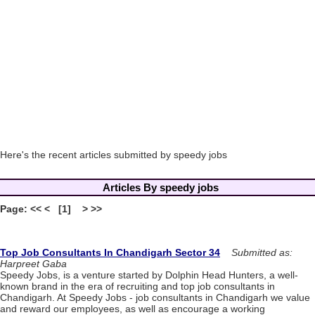
Here's the recent articles submitted by speedy jobs
Articles By speedy jobs
Page: << < [1] > >>
Top Job Consultants In Chandigarh Sector 34
Submitted as:
Harpreet Gaba
Speedy Jobs, is a venture started by Dolphin Head Hunters, a well-
known brand in the era of recruiting and top job consultants in
Chandigarh. At Speedy Jobs - job consultants in Chandigarh we value
and reward our employees, as well as encourage a working