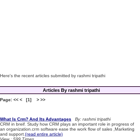
Here's the recent articles submitted by rashmi tripathi
Articles By rashmi tripathi
Page: << < [1] > >>
What Is Crm? And Its Advantages
By: rashmi tripathi
CRM in breif. Study how CRM plays an important role in progress of
an organization.crm software ease the work flow of sales ,Marketing
and support.
(read entire article)
View : 599 Times