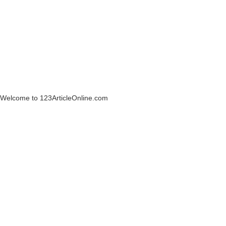
Welcome to 123ArticleOnline.com