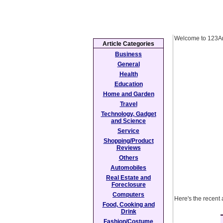
Welcome to 123Ar
Article Categories
Business
General
Health
Education
Home and Garden
Travel
Technology, Gadget
and Science
Service
Shopping/Product
Reviews
Others
Automobiles
Real Estate and
Foreclosure
Computers
Here's the recent 
Food, Cooking and
Drink
Fashion/Costume