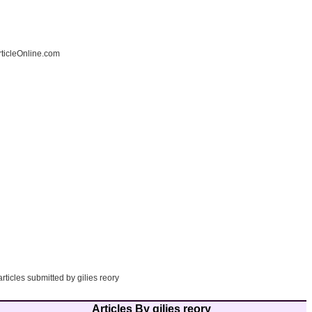
ticleOnline.com
articles submitted by gilies reory
Articles By gilies reory