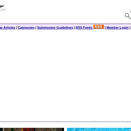
r Articles
|
Categories
|
Submission Guidelines
|
RSS Feeds
|
Member Login