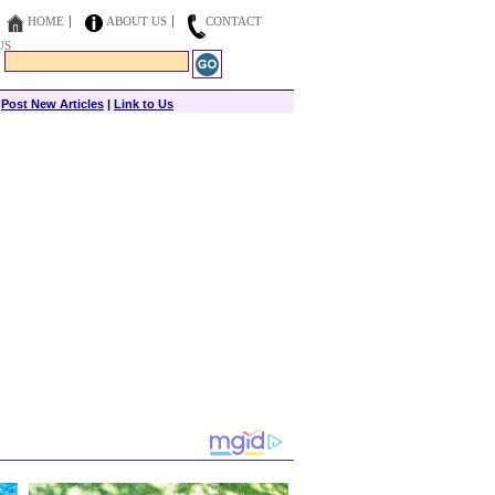
HOME
ABOUT US
CONTACT
US
|
Post New Articles
|
Link to Us