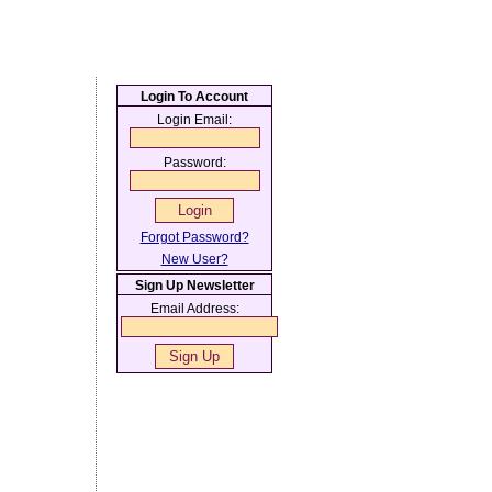
Login To Account
Login Email:
Password:
Forgot Password?
New User?
Sign Up Newsletter
Email Address: