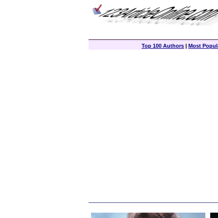
Top 100 Authors
|
Most Popula