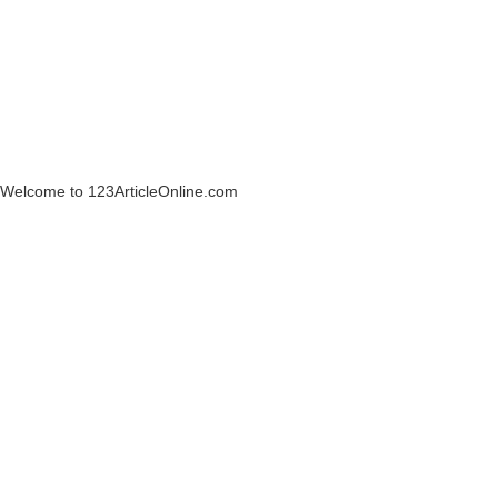
Welcome to 123ArticleOnline.com