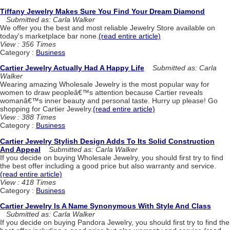
Tiffany Jewelry Makes Sure You Find Your Dream Diamond
Submitted as: Carla Walker
We offer you the best and most reliable Jewelry Store available on
today's marketplace bar none.
(read entire article)
View : 356 Times
Category :
Business
Cartier Jewelry Actually Had A Happy Life
Submitted as: Carla
Walker
Wearing amazing Wholesale Jewelry is the most popular way for
women to draw peopleâ€™s attention because Cartier reveals
womanâ€™s inner beauty and personal taste. Hurry up please! Go
shopping for Cartier Jewelry.
(read entire article)
View : 388 Times
Category :
Business
Cartier Jewelry Stylish Design Adds To Its Solid Construction
And Appeal
Submitted as: Carla Walker
If you decide on buying Wholesale Jewelry, you should first try to find
the best offer including a good price but also warranty and service.
(read entire article)
View : 418 Times
Category :
Business
Cartier Jewelry Is A Name Synonymous With Style And Class
Submitted as: Carla Walker
If you decide on buying Pandora Jewelry, you should first try to find the