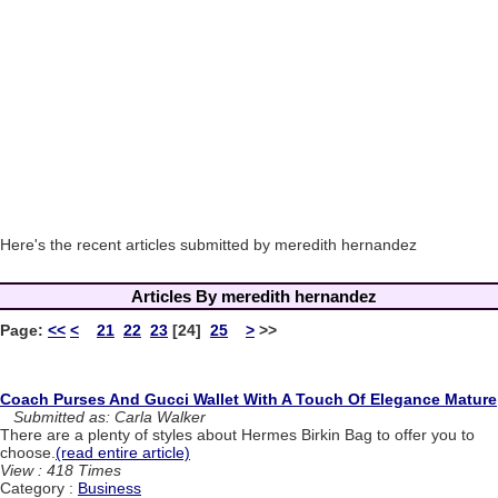
Here's the recent articles submitted by meredith hernandez
Articles By meredith hernandez
Page:
<<
<
21
22
23
[24]
25
>
>>
Coach Purses And Gucci Wallet With A Touch Of Elegance Mature
Submitted as: Carla Walker
There are a plenty of styles about Hermes Birkin Bag to offer you to
choose.
(read entire article)
View : 418 Times
Category :
Business