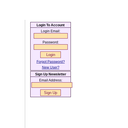
Login To Account
Login Email:
Password:
Forgot Password?
New User?
Sign Up Newsletter
Email Address: