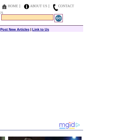
HOME
ABOUT US
CONTACT
US
|
Post New Articles
|
Link to Us