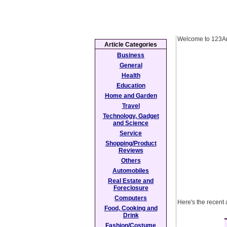
Welcome to 123Ar
Article Categories
Business
General
Health
Education
Home and Garden
Travel
Technology, Gadget
and Science
Service
Shopping/Product
Reviews
Others
Automobiles
Real Estate and
Foreclosure
Computers
Here's the recent
Food, Cooking and
Drink
Fashion/Costume