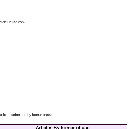
ticleOnline.com
 articles submitted by homer phase
Articles By homer phase