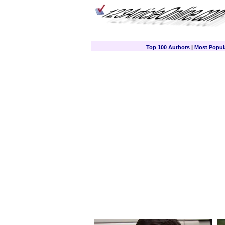
Top 100 Authors
|
Most Popula