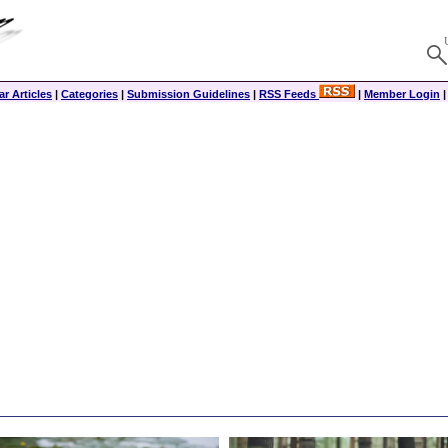
r Articles
|
Categories
|
Submission Guidelines
|
RSS Feeds
|
Member Login