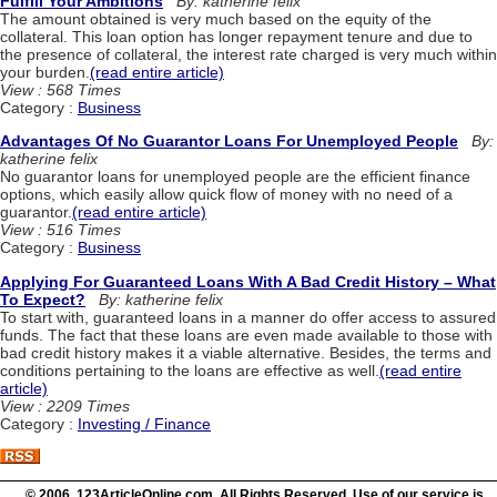
Fulfill Your Ambitions
By: katherine felix
The amount obtained is very much based on the equity of the
collateral. This loan option has longer repayment tenure and due to
the presence of collateral, the interest rate charged is very much within
your burden.
(read entire article)
View : 568 Times
Category :
Business
Advantages Of No Guarantor Loans For Unemployed People
By:
katherine felix
No guarantor loans for unemployed people are the efficient finance
options, which easily allow quick flow of money with no need of a
guarantor.
(read entire article)
View : 516 Times
Category :
Business
Applying For Guaranteed Loans With A Bad Credit History – What
To Expect?
By: katherine felix
To start with, guaranteed loans in a manner do offer access to assured
funds. The fact that these loans are even made available to those with
bad credit history makes it a viable alternative. Besides, the terms and
conditions pertaining to the loans are effective as well.
(read entire
article)
View : 2209 Times
Category :
Investing / Finance
© 2006 123ArticleOnline.com. All Rights Reserved. Use of our service is