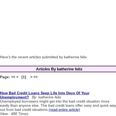
Here's the recent articles submitted by katherine felix
Articles By katherine felix
Page: << < [1] > >>
How Bad Credit Loans Seep Life Into Days Of Your
Unemployment?
By: katherine felix
Unemployed borrowers might get into the bad credit situation more
easily than anyone else. The bad credit loans offer easy and quick way
out from bad credit situations.
(read entire article)
View : 488 Times