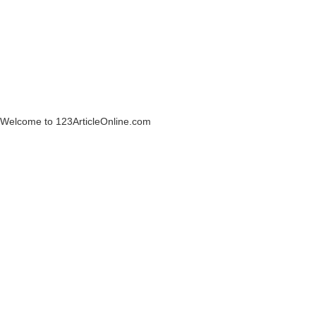
Welcome to 123ArticleOnline.com