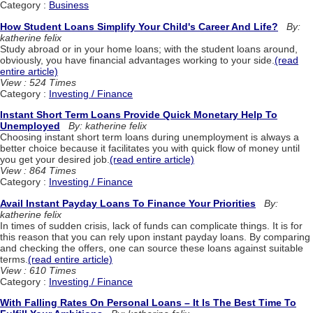
Category :
Business
How Student Loans Simplify Your Child's Career And Life?
By:
katherine felix
Study abroad or in your home loans; with the student loans around,
obviously, you have financial advantages working to your side.
(read
entire article)
View : 524 Times
Category :
Investing / Finance
Instant Short Term Loans Provide Quick Monetary Help To
Unemployed
By: katherine felix
Choosing instant short term loans during unemployment is always a
better choice because it facilitates you with quick flow of money until
you get your desired job.
(read entire article)
View : 864 Times
Category :
Investing / Finance
Avail Instant Payday Loans To Finance Your Priorities
By:
katherine felix
In times of sudden crisis, lack of funds can complicate things. It is for
this reason that you can rely upon instant payday loans. By comparing
and checking the offers, one can source these loans against suitable
terms.
(read entire article)
View : 610 Times
Category :
Investing / Finance
With Falling Rates On Personal Loans – It Is The Best Time To