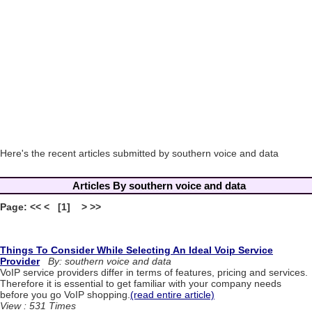
Here's the recent articles submitted by southern voice and data
Articles By southern voice and data
Page: << < [1] > >>
Things To Consider While Selecting An Ideal Voip Service
Provider
By: southern voice and data
VoIP service providers differ in terms of features, pricing and services.
Therefore it is essential to get familiar with your company needs
before you go VoIP shopping.
(read entire article)
View : 531 Times