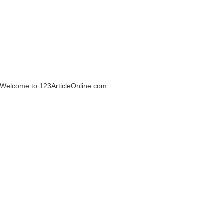
Welcome to 123ArticleOnline.com