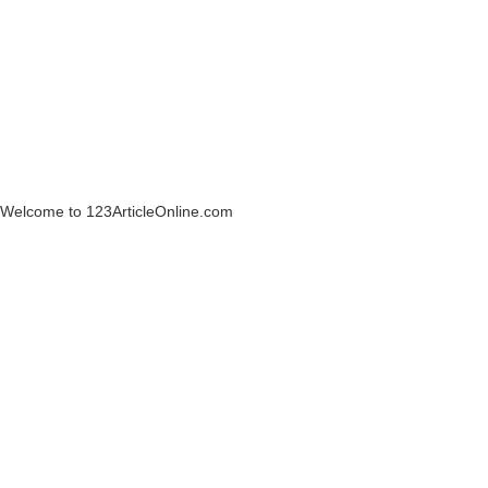
Welcome to 123ArticleOnline.com