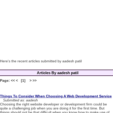
Here's the recent articles submitted by aadesh patil
Articles By aadesh patil
Page: << < [1] > >>
Things To Consider When Choosing A Web Development Service
Submitted as: aadesh
Choosing the right website developer or development firm could be
quite a challenging job when you are doing it for the first time. But
things should not be that difficult when you know how to make use of