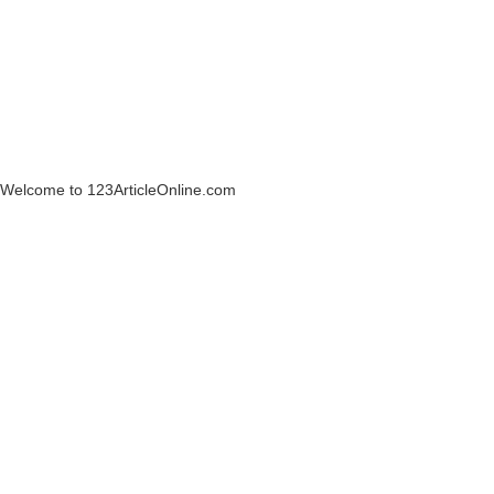
Welcome to 123ArticleOnline.com