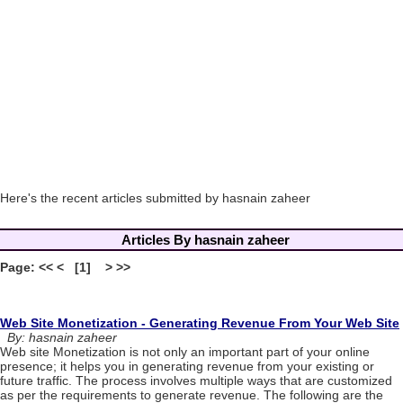
Here's the recent articles submitted by hasnain zaheer
Articles By hasnain zaheer
Page: << < [1] > >>
Web Site Monetization - Generating Revenue From Your Web Site
By: hasnain zaheer
Web site Monetization is not only an important part of your online
presence; it helps you in generating revenue from your existing or
future traffic. The process involves multiple ways that are customized
as per the requirements to generate revenue. The following are the