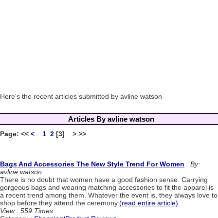
Here's the recent articles submitted by avline watson
Articles By avline watson
Page:
<<
<
1
2
[3] > >>
Bags And Accessories The New Style Trend For Women
By:
avline watson
There is no doubt that women have a good fashion sense. Carrying
gorgeous bags and wearing matching accessories to fit the apparel is
a recent trend among them. Whatever the event is, they always love to
shop before they attend the ceremony.
(read entire article)
View : 559 Times