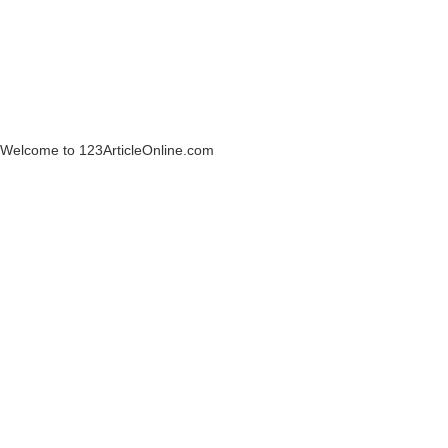
Welcome to 123ArticleOnline.com