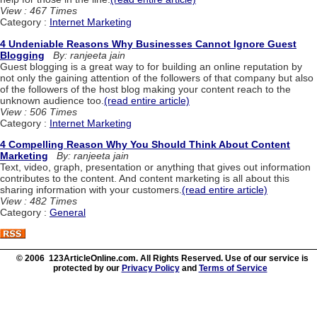
View : 467 Times
Category :
Internet Marketing
4 Undeniable Reasons Why Businesses Cannot Ignore Guest
Blogging
By: ranjeeta jain
Guest blogging is a great way to for building an online reputation by
not only the gaining attention of the followers of that company but also
of the followers of the host blog making your content reach to the
unknown audience too.
(read entire article)
View : 506 Times
Category :
Internet Marketing
4 Compelling Reason Why You Should Think About Content
Marketing
By: ranjeeta jain
Text, video, graph, presentation or anything that gives out information
contributes to the content. And content marketing is all about this
sharing information with your customers.
(read entire article)
View : 482 Times
Category :
General
© 2006 123ArticleOnline.com. All Rights Reserved. Use of our service is
protected by our
Privacy Policy
and
Terms of Service