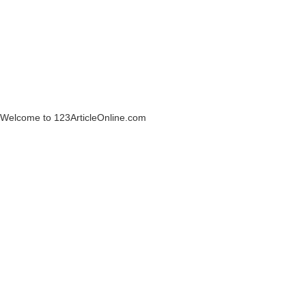
Welcome to 123ArticleOnline.com