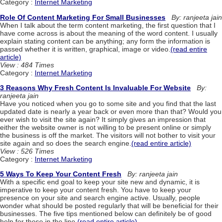
Category :
Internet Marketing
Role Of Content Marketing For Small Businesses
By: ranjeeta jain
When I talk about the term content marketing, the first question that I
have come across is about the meaning of the word content. I usually
explain stating content can be anything; any form the information is
passed whether it is written, graphical, image or video.
(read entire
article)
View : 484 Times
Category :
Internet Marketing
3 Reasons Why Fresh Content Is Invaluable For Website
By:
ranjeeta jain
Have you noticed when you go to some site and you find that the last
updated date is nearly a year back or even more than that? Would you
ever wish to visit the site again? It simply gives an impression that
either the website owner is not willing to be present online or simply
the business is off the market. The visitors will not bother to visit your
site again and so does the search engine.
(read entire article)
View : 526 Times
Category :
Internet Marketing
5 Ways To Keep Your Content Fresh
By: ranjeeta jain
With a specific end goal to keep your site new and dynamic, it is
imperative to keep your content fresh. You have to keep your
presence on your site and search engine active. Usually, people
wonder what should be posted regularly that will be beneficial for their
businesses. The five tips mentioned below can definitely be of good
help for those in the line.
(read entire article)