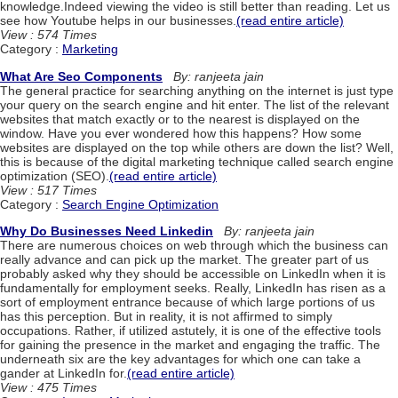
knowledge.Indeed viewing the video is still better than reading. Let us
see how Youtube helps in our businesses.
(read entire article)
View : 574 Times
Category :
Marketing
What Are Seo Components
By: ranjeeta jain
The general practice for searching anything on the internet is just type
your query on the search engine and hit enter. The list of the relevant
websites that match exactly or to the nearest is displayed on the
window. Have you ever wondered how this happens? How some
websites are displayed on the top while others are down the list? Well,
this is because of the digital marketing technique called search engine
optimization (SEO).
(read entire article)
View : 517 Times
Category :
Search Engine Optimization
Why Do Businesses Need Linkedin
By: ranjeeta jain
There are numerous choices on web through which the business can
really advance and can pick up the market. The greater part of us
probably asked why they should be accessible on LinkedIn when it is
fundamentally for employment seeks. Really, LinkedIn has risen as a
sort of employment entrance because of which large portions of us
has this perception. But in reality, it is not affirmed to simply
occupations. Rather, if utilized astutely, it is one of the effective tools
for gaining the presence in the market and engaging the traffic. The
underneath six are the key advantages for which one can take a
gander at LinkedIn for.
(read entire article)
View : 475 Times