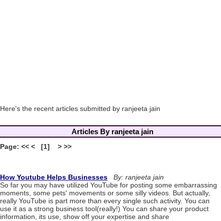
Here's the recent articles submitted by ranjeeta jain
Articles By ranjeeta jain
Page: << < [1] > >>
How Youtube Helps Businesses
By: ranjeeta jain
So far you may have utilized YouTube for posting some embarrassing
moments, some pets' movements or some silly videos. But actually,
really YouTube is part more than every single such activity. You can
use it as a strong business tool(really!) You can share your product
information, its use, show off your expertise and share