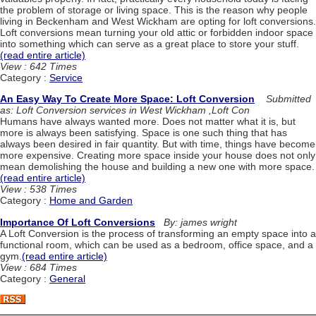
the problem of storage or living space. This is the reason why people
living in Beckenham and West Wickham are opting for loft conversions.
Loft conversions mean turning your old attic or forbidden indoor space
into something which can serve as a great place to store your stuff.
(read entire article)
View : 642 Times
Category :
Service
An Easy Way To Create More Space: Loft Conversion
Submitted
as: Loft Conversion services in West Wickham ,Loft Con
Humans have always wanted more. Does not matter what it is, but
more is always been satisfying. Space is one such thing that has
always been desired in fair quantity. But with time, things have become
more expensive. Creating more space inside your house does not only
mean demolishing the house and building a new one with more space.
(read entire article)
View : 538 Times
Category :
Home and Garden
Importance Of Loft Conversions
By: james wright
A Loft Conversion is the process of transforming an empty space into a
functional room, which can be used as a bedroom, office space, and a
gym.
(read entire article)
View : 684 Times
Category :
General