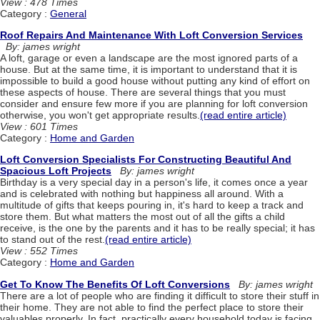
View : 478 Times
Category :
General
Roof Repairs And Maintenance With Loft Conversion Services
By: james wright
A loft, garage or even a landscape are the most ignored parts of a
house. But at the same time, it is important to understand that it is
impossible to build a good house without putting any kind of effort on
these aspects of house. There are several things that you must
consider and ensure few more if you are planning for loft conversion
otherwise, you won't get appropriate results.
(read entire article)
View : 601 Times
Category :
Home and Garden
Loft Conversion Specialists For Constructing Beautiful And
Spacious Loft Projects
By: james wright
Birthday is a very special day in a person's life, it comes once a year
and is celebrated with nothing but happiness all around. With a
multitude of gifts that keeps pouring in, it's hard to keep a track and
store them. But what matters the most out of all the gifts a child
receive, is the one by the parents and it has to be really special; it has
to stand out of the rest.
(read entire article)
View : 552 Times
Category :
Home and Garden
Get To Know The Benefits Of Loft Conversions
By: james wright
There are a lot of people who are finding it difficult to store their stuff in
their home. They are not able to find the perfect place to store their
valuables properly. In fact, practically every household today is facing