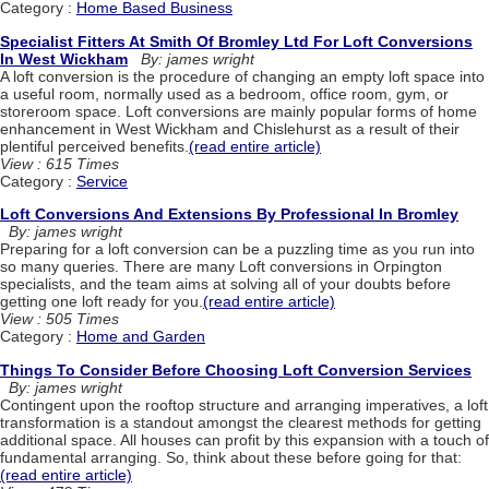
Category :
Home Based Business
Specialist Fitters At Smith Of Bromley Ltd For Loft Conversions
In West Wickham
By: james wright
A loft conversion is the procedure of changing an empty loft space into
a useful room, normally used as a bedroom, office room, gym, or
storeroom space. Loft conversions are mainly popular forms of home
enhancement in West Wickham and Chislehurst as a result of their
plentiful perceived benefits.
(read entire article)
View : 615 Times
Category :
Service
Loft Conversions And Extensions By Professional In Bromley
By: james wright
Preparing for a loft conversion can be a puzzling time as you run into
so many queries. There are many Loft conversions in Orpington
specialists, and the team aims at solving all of your doubts before
getting one loft ready for you.
(read entire article)
View : 505 Times
Category :
Home and Garden
Things To Consider Before Choosing Loft Conversion Services
By: james wright
Contingent upon the rooftop structure and arranging imperatives, a loft
transformation is a standout amongst the clearest methods for getting
additional space. All houses can profit by this expansion with a touch of
fundamental arranging. So, think about these before going for that:
(read entire article)