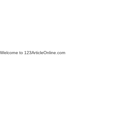
Welcome to 123ArticleOnline.com