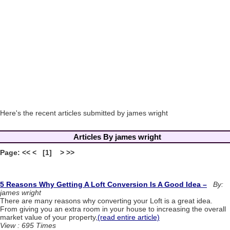
Here's the recent articles submitted by james wright
Articles By james wright
Page: << < [1] > >>
5 Reasons Why Getting A Loft Conversion Is A Good Idea –
By:
james wright
There are many reasons why converting your Loft is a great idea.
From giving you an extra room in your house to increasing the overall
market value of your property,
(read entire article)
View : 695 Times