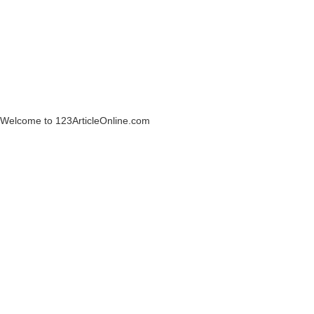
Welcome to 123ArticleOnline.com