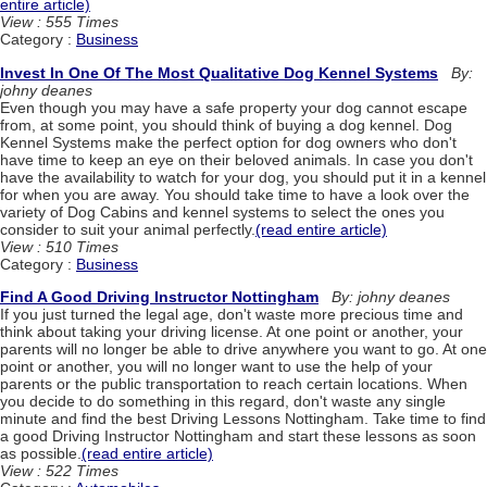
entire article)
View : 555 Times
Category :
Business
Invest In One Of The Most Qualitative Dog Kennel Systems
By:
johny deanes
Even though you may have a safe property your dog cannot escape
from, at some point, you should think of buying a dog kennel. Dog
Kennel Systems make the perfect option for dog owners who don't
have time to keep an eye on their beloved animals. In case you don't
have the availability to watch for your dog, you should put it in a kennel
for when you are away. You should take time to have a look over the
variety of Dog Cabins and kennel systems to select the ones you
consider to suit your animal perfectly.
(read entire article)
View : 510 Times
Category :
Business
Find A Good Driving Instructor Nottingham
By: johny deanes
If you just turned the legal age, don't waste more precious time and
think about taking your driving license. At one point or another, your
parents will no longer be able to drive anywhere you want to go. At one
point or another, you will no longer want to use the help of your
parents or the public transportation to reach certain locations. When
you decide to do something in this regard, don't waste any single
minute and find the best Driving Lessons Nottingham. Take time to find
a good Driving Instructor Nottingham and start these lessons as soon
as possible.
(read entire article)
View : 522 Times