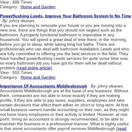
View : 586 Times
Category :
Home and Garden
Powerflushing Leeds, Improve Your Bathroom System In No Time
By: johny deanes
If you are planning to renovate your house or you are moving into a
new one, there are things that you should not neglect such as the
bathroom. A properly functional bathroom is imperative in any
household. You will spend a great deal of time there, in the morning,
before you go to sleep, while taking long hot baths. There are
professionals who can deal with bathroom installation Leeds and who
are fully committed to offering you the best services in the field. They
have handled powerflushing Leeds services for quite some time now,
so every bathroom job you have got for them will be dealt without
problem.
(read entire article)
View : 555 Times
Category :
Home and Garden
Importance Of Accountants Middlesbrough
By: johny deanes
Accountants Middlesbrough are at the base of any business. Without
them, companies are not able to know exactly if they are making
profits, if they are able to pay taxes, suppliers, employees and take
certain decisions that affect them either on short or long-term. At first,
small business owners handle accounting on their own, as they might
not have many employees or their activity is limited. However, at one
point, hiring an accountant is strongly recommended, to be able to
maintain the business in a professional manner. What is highly useful
is that some accountants offer payroll services Middlesbrough.
(read