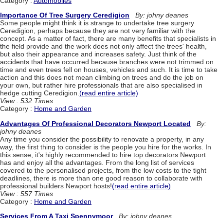
Category :
Automobiles
Importance Of Tree Surgery Ceredigion
By: johny deanes
Some people might think it is strange to undertake tree surgery
Ceredigion, perhaps because they are not very familiar with the
concept. As a matter of fact, there are many benefits that specialists in
the field provide and the work does not only affect the trees' health,
but also their appearance and increases safety. Just think of the
accidents that have occurred because branches were not trimmed on
time and even trees fell on houses, vehicles and such. It is time to take
action and this does not mean climbing on trees and do the job on
your own, but rather hire professionals that are also specialised in
hedge cutting Ceredigion.
(read entire article)
View : 532 Times
Category :
Home and Garden
Advantages Of Professional Decorators Newport Located
By:
johny deanes
Any time you consider the possibility to renovate a property, in any
way, the first thing to consider is the people you hire for the works. In
this sense, it's highly recommended to hire top decorators Newport
has and enjoy all the advantages. From the long list of services
covered to the personalised projects, from the low costs to the tight
deadlines, there is more than one good reason to collaborate with
professional builders Newport hosts!
(read entire article)
View : 557 Times
Category :
Home and Garden
Services From A Taxi Spennymoor
By: johny deanes