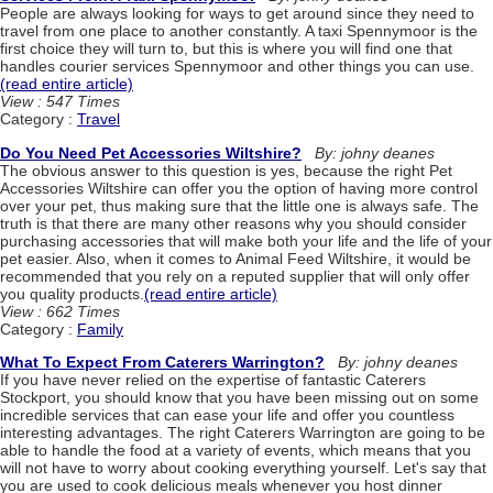
People are always looking for ways to get around since they need to
travel from one place to another constantly. A taxi Spennymoor is the
first choice they will turn to, but this is where you will find one that
handles courier services Spennymoor and other things you can use.
(read entire article)
View : 547 Times
Category :
Travel
Do You Need Pet Accessories Wiltshire?
By: johny deanes
The obvious answer to this question is yes, because the right Pet
Accessories Wiltshire can offer you the option of having more control
over your pet, thus making sure that the little one is always safe. The
truth is that there are many other reasons why you should consider
purchasing accessories that will make both your life and the life of your
pet easier. Also, when it comes to Animal Feed Wiltshire, it would be
recommended that you rely on a reputed supplier that will only offer
you quality products.
(read entire article)
View : 662 Times
Category :
Family
What To Expect From Caterers Warrington?
By: johny deanes
If you have never relied on the expertise of fantastic Caterers
Stockport, you should know that you have been missing out on some
incredible services that can ease your life and offer you countless
interesting advantages. The right Caterers Warrington are going to be
able to handle the food at a variety of events, which means that you
will not have to worry about cooking everything yourself. Let's say that
you are used to cook delicious meals whenever you host dinner