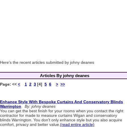
Here's the recent articles submitted by johny deanes
Articles By johny deanes
Page:
<<
<
1
2
3
[4]
5
6
>
>>
Enhance Style With Bespoke Curtains And Conservatory Blinds
Warrington
By: johny deanes
You can get the best finish for your rooms when you contact the right
contractor for made to measure curtains Wigan and conservatory
blinds Warrington. You don't only enhance style but you also acquire
comfort, privacy and better value.
(read entire article)