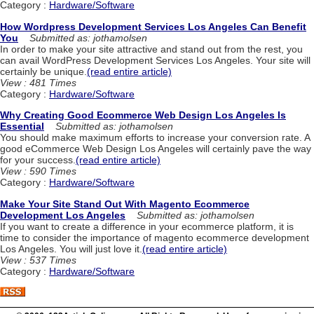
Category :
Hardware/Software
How Wordpress Development Services Los Angeles Can Benefit
You
Submitted as: jothamolsen
In order to make your site attractive and stand out from the rest, you
can avail WordPress Development Services Los Angeles. Your site will
certainly be unique.
(read entire article)
View : 481 Times
Category :
Hardware/Software
Why Creating Good Ecommerce Web Design Los Angeles Is
Essential
Submitted as: jothamolsen
You should make maximum efforts to increase your conversion rate. A
good eCommerce Web Design Los Angeles will certainly pave the way
for your success.
(read entire article)
View : 590 Times
Category :
Hardware/Software
Make Your Site Stand Out With Magento Ecommerce
Development Los Angeles
Submitted as: jothamolsen
If you want to create a difference in your ecommerce platform, it is
time to consider the importance of magento ecommerce development
Los Angeles. You will just love it.
(read entire article)
View : 537 Times
Category :
Hardware/Software