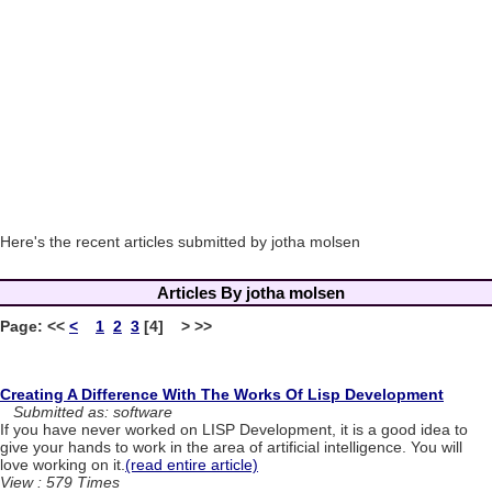
Here's the recent articles submitted by jotha molsen
Articles By jotha molsen
Page:
<<
<
1
2
3
[4] > >>
Creating A Difference With The Works Of Lisp Development
Submitted as: software
If you have never worked on LISP Development, it is a good idea to
give your hands to work in the area of artificial intelligence. You will
love working on it.
(read entire article)
View : 579 Times