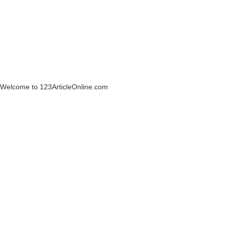
Welcome to 123ArticleOnline.com