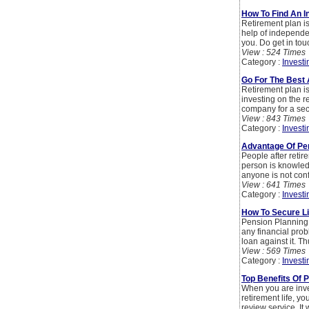
How To Find An I
Retirement plan is
help of independen
you. Do get in tou
View : 524 Times
Category :
Investi
Go For The Best 
Retirement plan is
investing on the r
company for a secur
View : 843 Times
Category :
Investi
Advantage Of P
People after retire
person is knowled
anyone is not conf
View : 641 Times
Category :
Investi
How To Secure Li
Pension Planning i
any financial prob
loan against it. Th
View : 569 Times
Category :
Investi
Top Benefits Of 
When you are inve
retirement life, y
review service. It