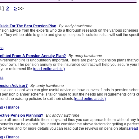
[1]
2
>
>>
Guide For The Best Pension Plan
By: andy hawthrone
ension advice from the experts who do a thorough research on the various schemes
. They will be able to guide and give quite specific solutions that will suit the speci
ss
fitted From A Pension Annuity Plan?
By: andy hawthrone
-retirement life is undoubtedly important. There are plenty of pension plans that yo
n your own. The pension annuity or the insurance contract will help you secure your li
your retirement life.
(read entire article)
ss
ension Advisor?
By: andy hawthrone
 is a consultant who can give useful advice on how to invest funds in pension sche
d pension planner scheme is tailor made to suit the needs and requirements of its 
nd the existing policies to suit their clients.
(read entire article)
ng / Finance
ctive Pension Planning?
By: andy hawthrone
are all around available these days and thus you can approach them without any he
benefits can be gained. You need to consider the above factors for getting a perfect
ve for you and for more details you can read out the reviews on pension plans.
(read 
ng / Finance