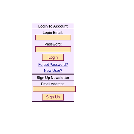
Login To Account
Login Email:
Password:
Forgot Password?
New User?
Sign Up Newsletter
Email Address: