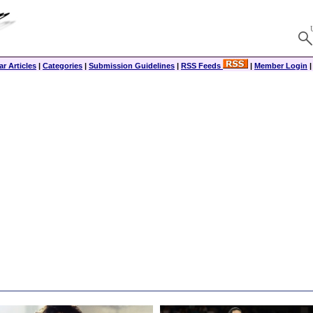
r Articles
|
Categories
|
Submission Guidelines
|
RSS Feeds
|
Member Login