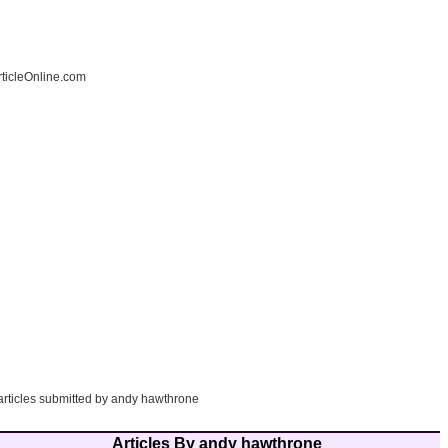
ticleOnline.com
 articles submitted by andy hawthrone
Articles By andy hawthrone