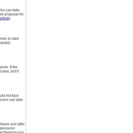
 You can take
ble proposal for
article)
hen to start
reputed
heme. If the
plan, but if
uld not face
person can take
uture and after
r pensions
cial freedom you