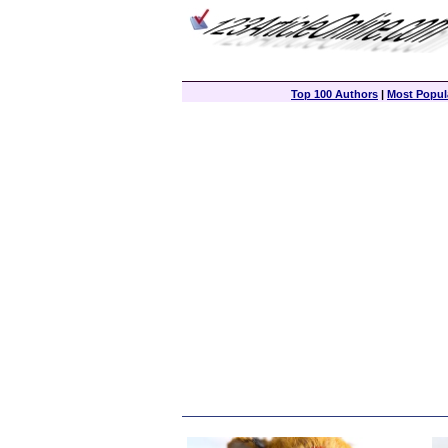
Top 100 Authors
|
Most Popula