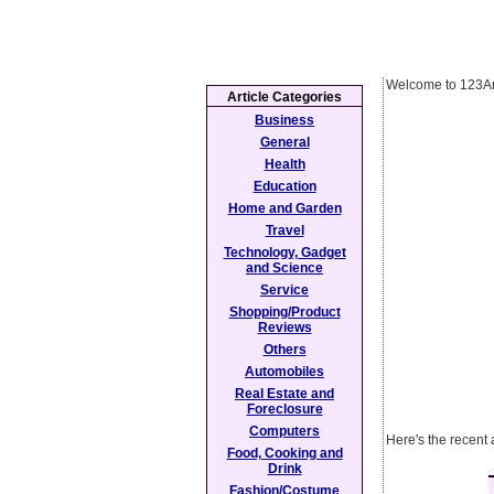
Welcome to 123Ar
Article Categories
Business
General
Health
Education
Home and Garden
Travel
Technology, Gadget
and Science
Service
Shopping/Product
Reviews
Others
Automobiles
Real Estate and
Foreclosure
Computers
Here's the recent
Food, Cooking and
Drink
Fashion/Costume