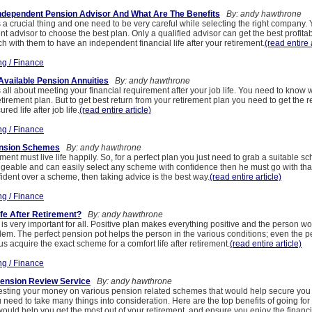
ndependent Pension Advisor And What Are The Benefits
By: andy hawthrone
 a crucial thing and one need to be very careful while selecting the right company.
t advisor to choose the best plan. Only a qualified advisor can get the best profita
ch with them to have an independent financial life after your retirement.
(read entire 
ng / Finance
Available Pension Annuities
By: andy hawthrone
 all about meeting your financial requirement after your job life. You need to know w
etirement plan. But to get best return from your retirement plan you need to get the 
ed life after job life.
(read entire article)
ng / Finance
ension Schemes
By: andy hawthrone
ment must live life happily. So, for a perfect plan you just need to grab a suitable sc
geable and can easily select any scheme with confidence then he must go with that 
ident over a scheme, then taking advice is the best way.
(read entire article)
ng / Finance
fe After Retirement?
By: andy hawthrone
s very important for all. Positive plan makes everything positive and the person wo
lem. The perfect pension pot helps the person in the various conditions; even the 
us acquire the exact scheme for a comfort life after retirement.
(read entire article)
ng / Finance
Pension Review Service
By: andy hawthrone
sting your money on various pension related schemes that would help secure you f
ou need to take many things into consideration. Here are the top benefits of going fo
 would help you get the most out of your retirement, and ensure you enjoy the finan