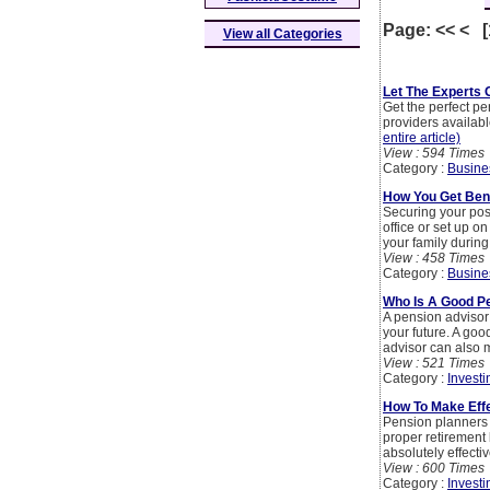
Page: << < 
View all Categories
Let The Experts 
Get the perfect p
providers available
entire article)
View : 594 Times
Category :
Busine
How You Get Bene
Securing your post
office or set up o
your family during 
View : 458 Times
Category :
Busine
Who Is A Good P
A pension advisor
your future. A goo
advisor can also me
View : 521 Times
Category :
Investi
How To Make Effe
Pension planners 
proper retirement 
absolutely effecti
View : 600 Times
Category :
Investi