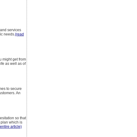
 and services
fic needs.
(read
u might get from
fe as well as of
mes to secure
customers. An
sitation so that
 plan which is
entire article)