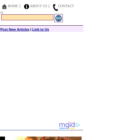
HOME
ABOUT US
CONTACT
US
|
Post New Articles
|
Link to Us