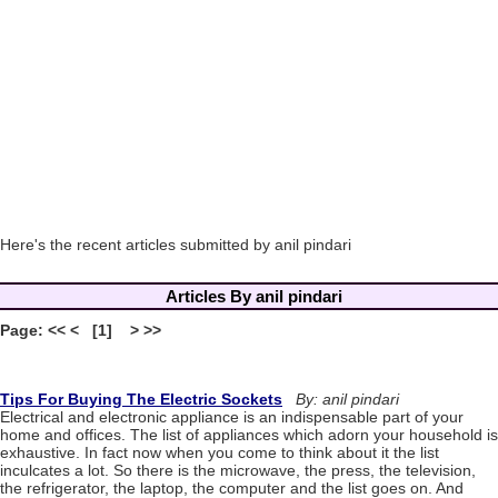
Here's the recent articles submitted by anil pindari
Articles By anil pindari
Page: << < [1] > >>
Tips For Buying The Electric Sockets
By: anil pindari
Electrical and electronic appliance is an indispensable part of your
home and offices. The list of appliances which adorn your household is
exhaustive. In fact now when you come to think about it the list
inculcates a lot. So there is the microwave, the press, the television,
the refrigerator, the laptop, the computer and the list goes on. And