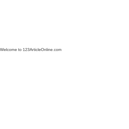
Welcome to 123ArticleOnline.com