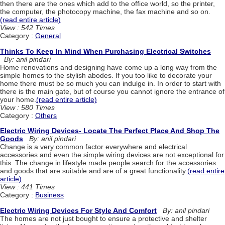
then there are the ones which add to the office world, so the printer,
the computer, the photocopy machine, the fax machine and so on.
(read entire article)
View : 542 Times
Category :
General
Thinks To Keep In Mind When Purchasing Electrical Switches
By: anil pindari
Home renovations and designing have come up a long way from the
simple homes to the stylish abodes. If you too like to decorate your
home there must be so much you can indulge in. In order to start with
there is the main gate, but of course you cannot ignore the entrance of
your home.
(read entire article)
View : 580 Times
Category :
Others
Electric Wiring Devices- Locate The Perfect Place And Shop The
Goods
By: anil pindari
Change is a very common factor everywhere and electrical
accessories and even the simple wiring devices are not exceptional for
this. The change in lifestyle made people search for the accessories
and goods that are suitable and are of a great functionality.
(read entire
article)
View : 441 Times
Category :
Business
Electric Wiring Devices For Style And Comfort
By: anil pindari
The homes are not just bought to ensure a protective and shelter