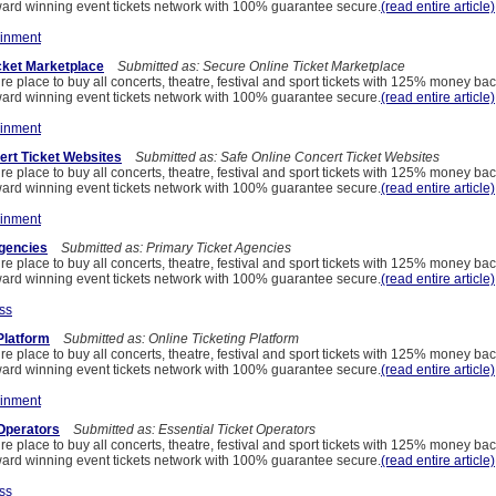
ard winning event tickets network with 100% guarantee secure.
(read entire article)
ainment
cket Marketplace
Submitted as: Secure Online Ticket Marketplace
re place to buy all concerts, theatre, festival and sport tickets with 125% money ba
ard winning event tickets network with 100% guarantee secure.
(read entire article)
ainment
ert Ticket Websites
Submitted as: Safe Online Concert Ticket Websites
re place to buy all concerts, theatre, festival and sport tickets with 125% money ba
ard winning event tickets network with 100% guarantee secure.
(read entire article)
ainment
Agencies
Submitted as: Primary Ticket Agencies
re place to buy all concerts, theatre, festival and sport tickets with 125% money ba
ard winning event tickets network with 100% guarantee secure.
(read entire article)
ss
Platform
Submitted as: Online Ticketing Platform
re place to buy all concerts, theatre, festival and sport tickets with 125% money ba
ard winning event tickets network with 100% guarantee secure.
(read entire article)
ainment
 Operators
Submitted as: Essential Ticket Operators
re place to buy all concerts, theatre, festival and sport tickets with 125% money ba
ard winning event tickets network with 100% guarantee secure.
(read entire article)
ss