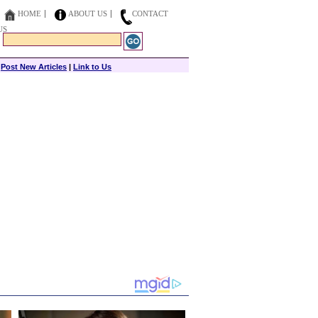
HOME
ABOUT US
CONTACT
US
|
Post New Articles
|
Link to Us