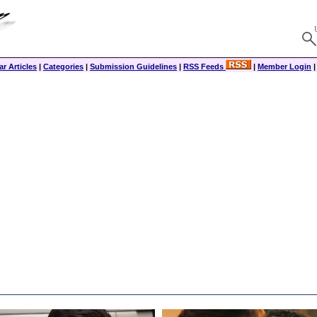
r Articles
|
Categories
|
Submission Guidelines
|
RSS Feeds
|
Member Login