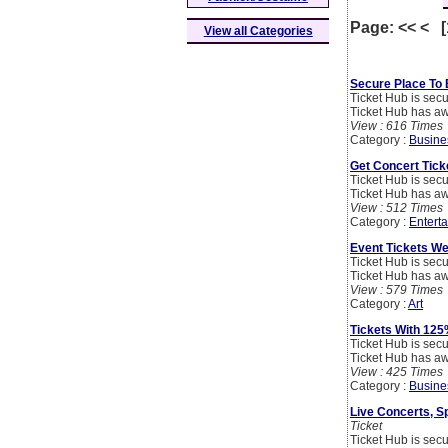
Page: << < 
View all Categories
Secure Place To 
Ticket Hub is secu
Ticket Hub has aw
View : 616 Times
Category :
Busine
Get Concert Tick
Ticket Hub is secu
Ticket Hub has aw
View : 512 Times
Category :
Entert
Event Tickets We
Ticket Hub is secu
Ticket Hub has aw
View : 579 Times
Category :
Art
Tickets With 125
Ticket Hub is secu
Ticket Hub has aw
View : 425 Times
Category :
Busine
Live Concerts, Sp
Ticket
Ticket Hub is secu