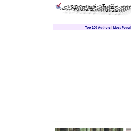
Top 100 Authors
|
Most Popula