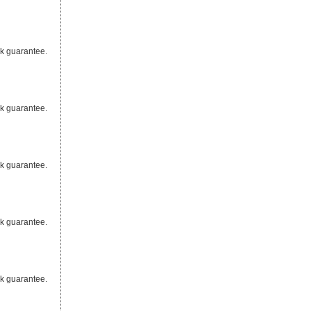
ck guarantee.
ck guarantee.
ck guarantee.
ck guarantee.
ck guarantee.