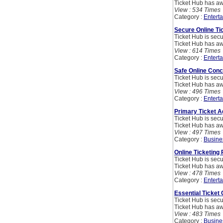
Ticket Hub has aw
View : 534 Times
Category :
Entert
Secure Online Ti
Ticket Hub is secu
Ticket Hub has aw
View : 614 Times
Category :
Entert
Safe Online Conc
Ticket Hub is secu
Ticket Hub has aw
View : 496 Times
Category :
Entert
Primary Ticket 
Ticket Hub is secu
Ticket Hub has aw
View : 497 Times
Category :
Busine
Online Ticketing 
Ticket Hub is secu
Ticket Hub has aw
View : 478 Times
Category :
Entert
Essential Ticket
Ticket Hub is secu
Ticket Hub has aw
View : 483 Times
Category :
Busine