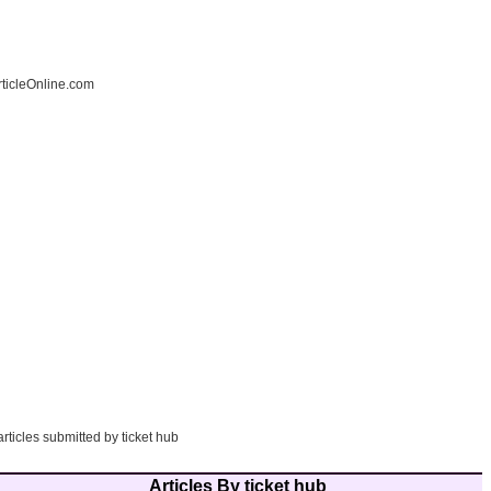
ticleOnline.com
articles submitted by ticket hub
Articles By ticket hub