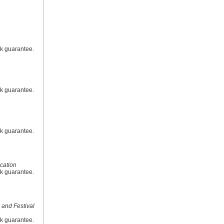
ck guarantee.
ck guarantee.
ck guarantee.
cation
ck guarantee.
 and Festival
ck guarantee.