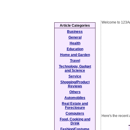
Welcome to 123Ar
Article Categories
Business
General
Health
Education
Home and Garden
Travel
Technology, Gadget
and Science
Service
Shopping/Product
Reviews
Others
Automobiles
Real Estate and
Foreclosure
Computers
Here's the recent 
Food, Cooking and
Drink
Fashion/Costume