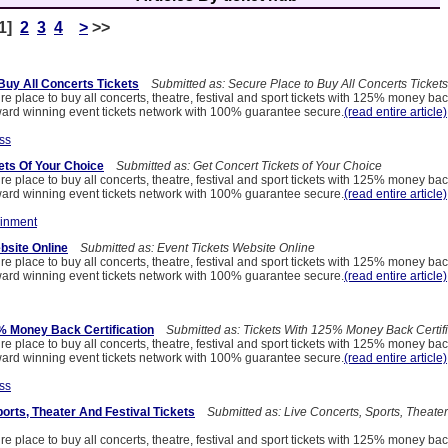
[1]
2
3
4
>
>>
Buy All Concerts Tickets
Submitted as: Secure Place to Buy All Concerts Tickets
re place to buy all concerts, theatre, festival and sport tickets with 125% money ba
ard winning event tickets network with 100% guarantee secure.
(read entire article)
ss
ets Of Your Choice
Submitted as: Get Concert Tickets of Your Choice
re place to buy all concerts, theatre, festival and sport tickets with 125% money ba
ard winning event tickets network with 100% guarantee secure.
(read entire article)
ainment
bsite Online
Submitted as: Event Tickets Website Online
re place to buy all concerts, theatre, festival and sport tickets with 125% money ba
ard winning event tickets network with 100% guarantee secure.
(read entire article)
% Money Back Certification
Submitted as: Tickets With 125% Money Back Certifi
re place to buy all concerts, theatre, festival and sport tickets with 125% money ba
ard winning event tickets network with 100% guarantee secure.
(read entire article)
ss
orts, Theater And Festival Tickets
Submitted as: Live Concerts, Sports, Theater
re place to buy all concerts, theatre, festival and sport tickets with 125% money ba