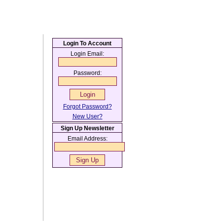
Login To Account
Login Email:
Password:
Forgot Password?
New User?
Sign Up Newsletter
Email Address: