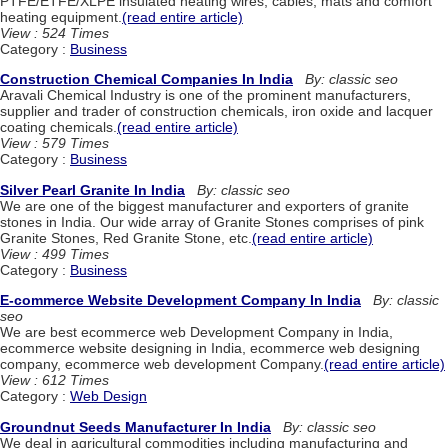
PTFE/ETFE/XLPE insulated heating wires, cables, mats and comfort
heating equipment.
(read entire article)
View : 524 Times
Category :
Business
Construction Chemical Companies In India
By: classic seo
Aravali Chemical Industry is one of the prominent manufacturers,
supplier and trader of construction chemicals, iron oxide and lacquer
coating chemicals.
(read entire article)
View : 579 Times
Category :
Business
Silver Pearl Granite In India
By: classic seo
We are one of the biggest manufacturer and exporters of granite
stones in India. Our wide array of Granite Stones comprises of pink
Granite Stones, Red Granite Stone, etc.
(read entire article)
View : 499 Times
Category :
Business
E-commerce Website Development Company In India
By: classic
seo
We are best ecommerce web Development Company in India,
ecommerce website designing in India, ecommerce web designing
company, ecommerce web development Company.
(read entire article)
View : 612 Times
Category :
Web Design
Groundnut Seeds Manufacturer In India
By: classic seo
We deal in agricultural commodities including manufacturing and