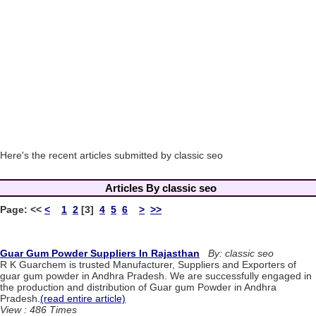
Here's the recent articles submitted by classic seo
Articles By classic seo
Page:
<<
<
1
2
[3]
4
5
6
>
>>
Guar Gum Powder Suppliers In Rajasthan
By: classic seo
R K Guarchem is trusted Manufacturer, Suppliers and Exporters of
guar gum powder in Andhra Pradesh. We are successfully engaged in
the production and distribution of Guar gum Powder in Andhra
Pradesh.
(read entire article)
View : 486 Times