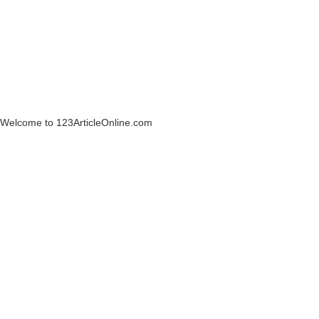
Welcome to 123ArticleOnline.com