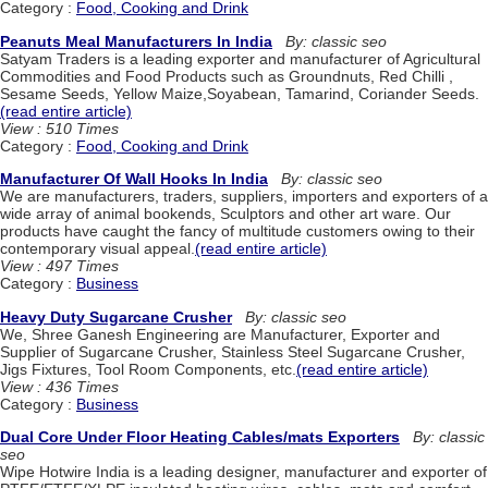
Category :
Food, Cooking and Drink
Peanuts Meal Manufacturers In India
By: classic seo
Satyam Traders is a leading exporter and manufacturer of Agricultural
Commodities and Food Products such as Groundnuts, Red Chilli ,
Sesame Seeds, Yellow Maize,Soyabean, Tamarind, Coriander Seeds.
(read entire article)
View : 510 Times
Category :
Food, Cooking and Drink
Manufacturer Of Wall Hooks In India
By: classic seo
We are manufacturers, traders, suppliers, importers and exporters of a
wide array of animal bookends, Sculptors and other art ware. Our
products have caught the fancy of multitude customers owing to their
contemporary visual appeal.
(read entire article)
View : 497 Times
Category :
Business
Heavy Duty Sugarcane Crusher
By: classic seo
We, Shree Ganesh Engineering are Manufacturer, Exporter and
Supplier of Sugarcane Crusher, Stainless Steel Sugarcane Crusher,
Jigs Fixtures, Tool Room Components, etc.
(read entire article)
View : 436 Times
Category :
Business
Dual Core Under Floor Heating Cables/mats Exporters
By: classic
seo
Wipe Hotwire India is a leading designer, manufacturer and exporter of