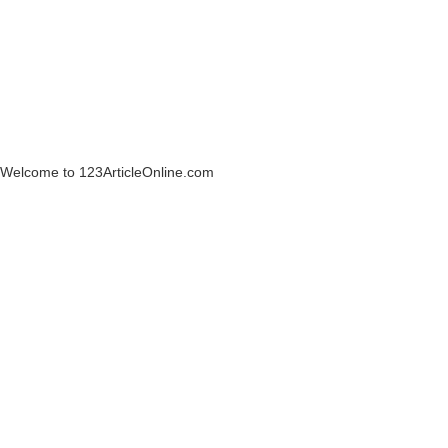
Welcome to 123ArticleOnline.com