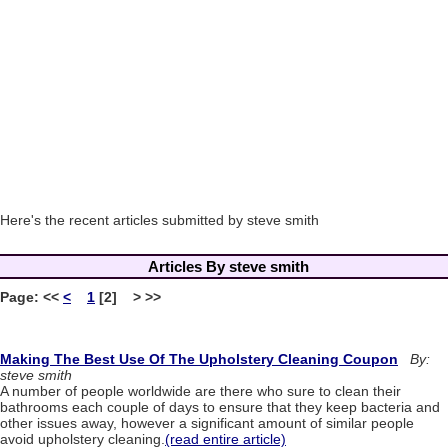
Here's the recent articles submitted by steve smith
Articles By steve smith
Page:
<<
<
1
[2] > >>
Making The Best Use Of The Upholstery Cleaning Coupon
By:
steve smith
A number of people worldwide are there who sure to clean their
bathrooms each couple of days to ensure that they keep bacteria and
other issues away, however a significant amount of similar people
avoid upholstery cleaning.
(read entire article)