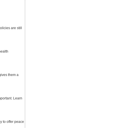
icies are still
health
gives them a
mportant. Learn
y to offer peace