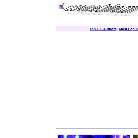
Top 100 Authors
|
Most Popula