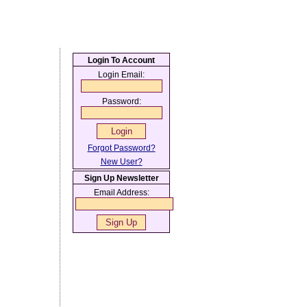
Login To Account
Login Email:
Password:
Forgot Password?
New User?
Sign Up Newsletter
Email Address: