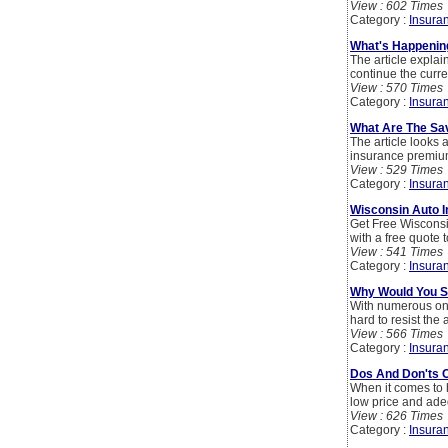
View : 602 Times
Category :
Insura
What's Happenin
The article explai
continue the curre
View : 570 Times
Category :
Insura
What Are The Sav
The article looks 
insurance premiums
View : 529 Times
Category :
Insura
Wisconsin Auto 
Get Free Wiscons
with a free quote 
View : 541 Times
Category :
Insura
Why Would You S
With numerous onli
hard to resist the
View : 566 Times
Category :
Insura
Dos And Don'ts 
When it comes to h
low price and ade
View : 626 Times
Category :
Insura