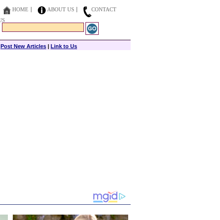
HOME
ABOUT US
CONTACT
US
|
Post New Articles
|
Link to Us