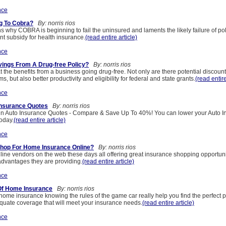
nce
g To Cobra?
By: norris rios
ns why COBRA is beginning to fail the uninsured and laments the likely failure of poli
nt subsidy for health insurance.
(read entire article)
nce
ings From A Drug-free Policy?
By: norris rios
at the benefits from a business going drug-free. Not only are there potential discou
, but also better productivity and eligibility for federal and state grants.
(read entire
nce
Insurance Quotes
By: norris rios
in Auto Insurance Quotes - Compare & Save Up To 40%! You can lower your Auto I
today.
(read entire article)
nce
hop For Home Insurance Online?
By: norris rios
ne vendors on the web these days all offering great insurance shopping opportuniti
 advantages they are providing.
(read entire article)
nce
Of Home Insurance
By: norris rios
ome insurance knowing the rules of the game car really help you find the perfect po
quate coverage that will meet your insurance needs.
(read entire article)
nce