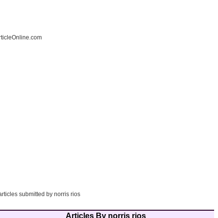
ticleOnline.com
rticles submitted by norris rios
Articles By norris rios