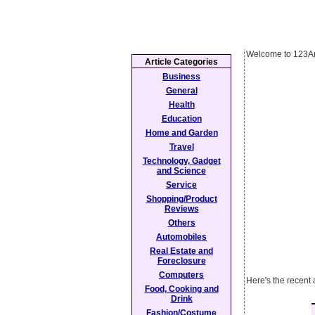
Welcome to 123Ar
Article Categories
Business
General
Health
Education
Home and Garden
Travel
Technology, Gadget
and Science
Service
Shopping/Product
Reviews
Others
Automobiles
Real Estate and
Foreclosure
Computers
Here's the recent a
Food, Cooking and
Drink
Fashion/Costume