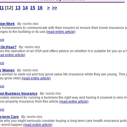
11
[12]
13
14
15
16
>
>>
tion Work
By: norris rios
s homeowners to communicate with their insurers to ensure their home insurance pol
nges to the building or its use.
(read entire article)
nce
y On Hsas?
By: norris rios
bes the operation of an HSA and offers advice on whether it is suitable for you as a 
ead entire article)
nce
For Women
By: norris rios
es women to seek out and buy good value life insurance while they are young. This 
ey grow older.
(read entire article)
nce
ion Business Insurance
By: norris rios
 viable element for running a business the right way and having it covered is very i
s property insurance from this article.
(read entire article)
nce
g-term Care
By: norris rios
ts why you might seriously consider buying a long-term care health insurance polic
e worst happen.
(read entire article)