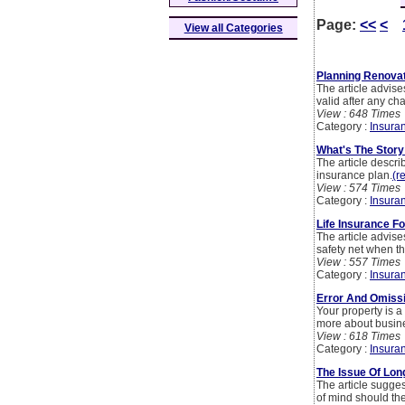
Page:
<<
<
View all Categories
Planning Renova
The article advise
valid after any cha
View : 648 Times
Category :
Insura
What's The Stor
The article descri
insurance plan.
(r
View : 574 Times
Category :
Insura
Life Insurance 
The article advis
safety net when th
View : 557 Times
Category :
Insura
Error And Omiss
Your property is a
more about busines
View : 618 Times
Category :
Insura
The Issue Of Lon
The article sugges
of mind should th