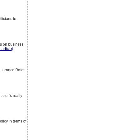
ticians to
nts on business
 article)
nsurance Rates
es it's really
licy in terms of