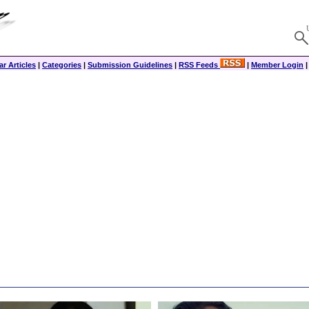
r Articles
|
Categories
|
Submission Guidelines
|
RSS Feeds
|
Member Login