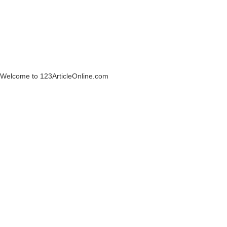
Welcome to 123ArticleOnline.com