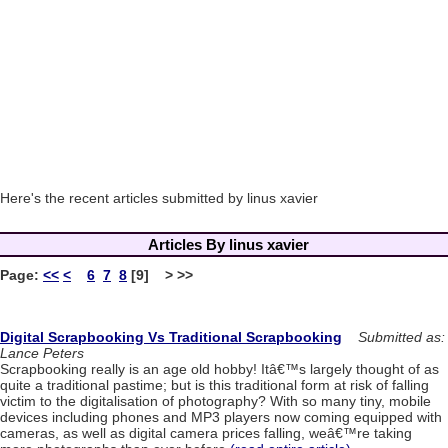
Here's the recent articles submitted by linus xavier
Articles By linus xavier
Page:
<<
<
6
7
8
[9] > >>
Digital Scrapbooking Vs Traditional Scrapbooking
Submitted as:
Lance Peters
Scrapbooking really is an age old hobby! Itâ€™s largely thought of as
quite a traditional pastime; but is this traditional form at risk of falling
victim to the digitalisation of photography? With so many tiny, mobile
devices including phones and MP3 players now coming equipped with
cameras, as well as digital camera prices falling, weâ€™re taking