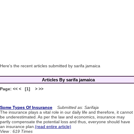
Here's the recent articles submitted by sarifa jamaica
Articles By sarifa jamaica
Page: << < [1] > >>
Some Types Of Insurance
Submitted as: Sarifaja
The insurance plays a vital role in our daily life and therefore, it cannot
be underestimated. As per the law and economics, insurance may
partly compensate the potential loss and thus, everyone should have
an insurance plan.
(read entire article)
View : 619 Times