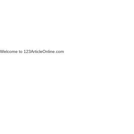
Welcome to 123ArticleOnline.com