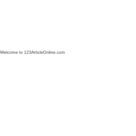
Welcome to 123ArticleOnline.com