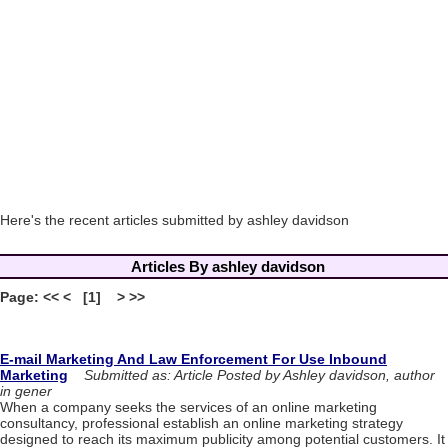
Here's the recent articles submitted by ashley davidson
Articles By ashley davidson
Page: << < [1] > >>
E-mail Marketing And Law Enforcement For Use Inbound
Marketing
Submitted as: Article Posted by Ashley davidson, author
in gener
When a company seeks the services of an online marketing
consultancy, professional establish an online marketing strategy
designed to reach its maximum publicity among potential customers. It