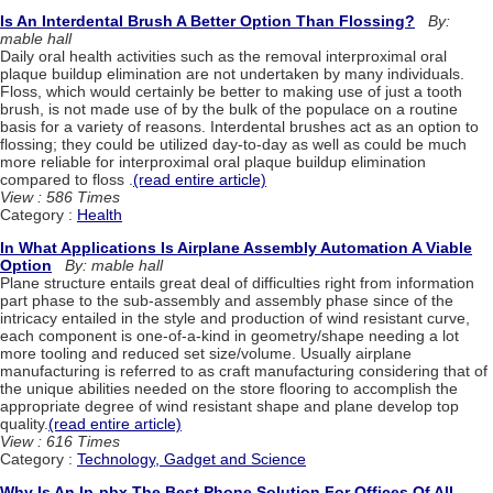
Is An Interdental Brush A Better Option Than Flossing?
By:
mable hall
Daily oral health activities such as the removal interproximal oral
plaque buildup elimination are not undertaken by many individuals.
Floss, which would certainly be better to making use of just a tooth
brush, is not made use of by the bulk of the populace on a routine
basis for a variety of reasons. Interdental brushes act as an option to
flossing; they could be utilized day-to-day as well as could be much
more reliable for interproximal oral plaque buildup elimination
compared to floss .
(read entire article)
View : 586 Times
Category :
Health
In What Applications Is Airplane Assembly Automation A Viable
Option
By: mable hall
Plane structure entails great deal of difficulties right from information
part phase to the sub-assembly and assembly phase since of the
intricacy entailed in the style and production of wind resistant curve,
each component is one-of-a-kind in geometry/shape needing a lot
more tooling and reduced set size/volume. Usually airplane
manufacturing is referred to as craft manufacturing considering that of
the unique abilities needed on the store flooring to accomplish the
appropriate degree of wind resistant shape and plane develop top
quality.
(read entire article)
View : 616 Times
Category :
Technology, Gadget and Science
Why Is An Ip-pbx The Best Phone Solution For Offices Of All