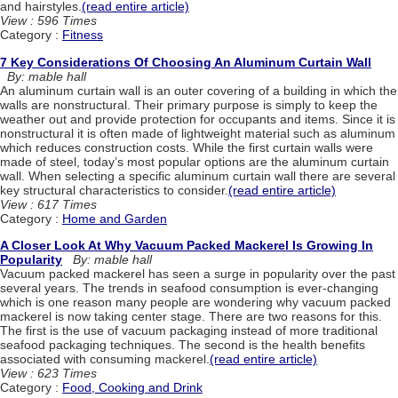
and hairstyles.
(read entire article)
View : 596 Times
Category :
Fitness
7 Key Considerations Of Choosing An Aluminum Curtain Wall
By: mable hall
An aluminum curtain wall is an outer covering of a building in which the
walls are nonstructural. Their primary purpose is simply to keep the
weather out and provide protection for occupants and items. Since it is
nonstructural it is often made of lightweight material such as aluminum
which reduces construction costs. While the first curtain walls were
made of steel, today’s most popular options are the aluminum curtain
wall. When selecting a specific aluminum curtain wall there are several
key structural characteristics to consider.
(read entire article)
View : 617 Times
Category :
Home and Garden
A Closer Look At Why Vacuum Packed Mackerel Is Growing In
Popularity
By: mable hall
Vacuum packed mackerel has seen a surge in popularity over the past
several years. The trends in seafood consumption is ever-changing
which is one reason many people are wondering why vacuum packed
mackerel is now taking center stage. There are two reasons for this.
The first is the use of vacuum packaging instead of more traditional
seafood packaging techniques. The second is the health benefits
associated with consuming mackerel.
(read entire article)
View : 623 Times
Category :
Food, Cooking and Drink