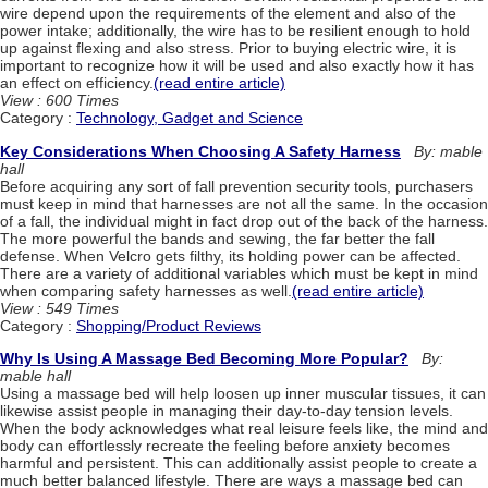
wire depend upon the requirements of the element and also of the
power intake; additionally, the wire has to be resilient enough to hold
up against flexing and also stress. Prior to buying electric wire, it is
important to recognize how it will be used and also exactly how it has
an effect on efficiency.
(read entire article)
View : 600 Times
Category :
Technology, Gadget and Science
Key Considerations When Choosing A Safety Harness
By: mable
hall
Before acquiring any sort of fall prevention security tools, purchasers
must keep in mind that harnesses are not all the same. In the occasion
of a fall, the individual might in fact drop out of the back of the harness.
The more powerful the bands and sewing, the far better the fall
defense. When Velcro gets filthy, its holding power can be affected.
There are a variety of additional variables which must be kept in mind
when comparing safety harnesses as well.
(read entire article)
View : 549 Times
Category :
Shopping/Product Reviews
Why Is Using A Massage Bed Becoming More Popular?
By:
mable hall
Using a massage bed will help loosen up inner muscular tissues, it can
likewise assist people in managing their day-to-day tension levels.
When the body acknowledges what real leisure feels like, the mind and
body can effortlessly recreate the feeling before anxiety becomes
harmful and persistent. This can additionally assist people to create a
much better balanced lifestyle. There are ways a massage bed can