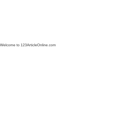
Welcome to 123ArticleOnline.com