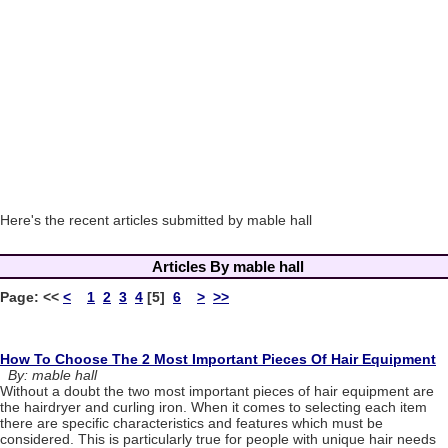
Here's the recent articles submitted by mable hall
Articles By mable hall
Page:
<<
<
1
2
3
4
[5]
6
>
>>
How To Choose The 2 Most Important Pieces Of Hair Equipment
By: mable hall
Without a doubt the two most important pieces of hair equipment are
the hairdryer and curling iron. When it comes to selecting each item
there are specific characteristics and features which must be
considered. This is particularly true for people with unique hair needs