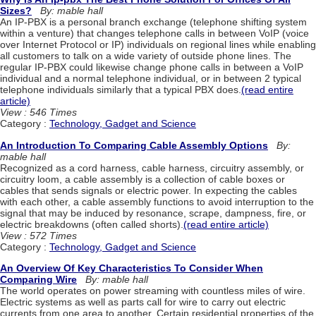
Sizes?
By: mable hall
An IP-PBX is a personal branch exchange (telephone shifting system
within a venture) that changes telephone calls in between VoIP (voice
over Internet Protocol or IP) individuals on regional lines while enabling
all customers to talk on a wide variety of outside phone lines. The
regular IP-PBX could likewise change phone calls in between a VoIP
individual and a normal telephone individual, or in between 2 typical
telephone individuals similarly that a typical PBX does.
(read entire
article)
View : 546 Times
Category :
Technology, Gadget and Science
An Introduction To Comparing Cable Assembly Options
By:
mable hall
Recognized as a cord harness, cable harness, circuitry assembly, or
circuitry loom, a cable assembly is a collection of cable boxes or
cables that sends signals or electric power. In expecting the cables
with each other, a cable assembly functions to avoid interruption to the
signal that may be induced by resonance, scrape, dampness, fire, or
electric breakdowns (often called shorts).
(read entire article)
View : 572 Times
Category :
Technology, Gadget and Science
An Overview Of Key Characteristics To Consider When
Comparing Wire
By: mable hall
The world operates on power streaming with countless miles of wire.
Electric systems as well as parts call for wire to carry out electric
currents from one area to another. Certain residential properties of the