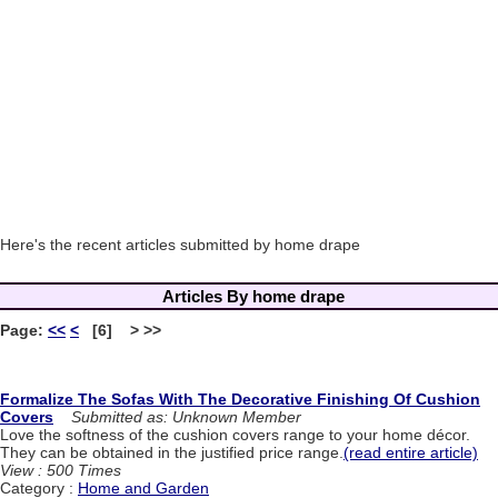
Here's the recent articles submitted by home drape
Articles By home drape
Page:
<<
<
[6] > >>
Formalize The Sofas With The Decorative Finishing Of Cushion
Covers
Submitted as: Unknown Member
Love the softness of the cushion covers range to your home décor.
They can be obtained in the justified price range.
(read entire article)
View : 500 Times
Category :
Home and Garden