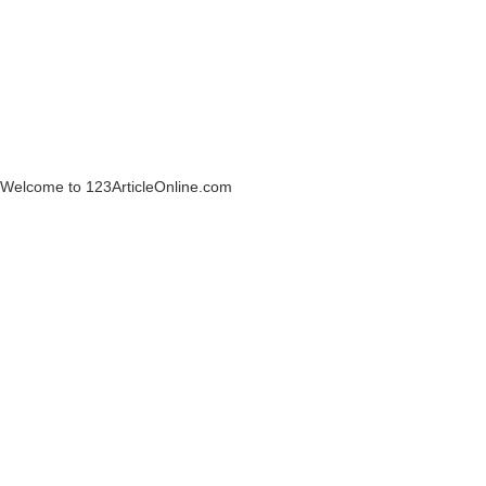
Welcome to 123ArticleOnline.com