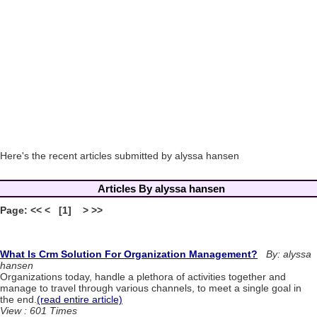
Here's the recent articles submitted by alyssa hansen
Articles By alyssa hansen
Page: << < [1] > >>
What Is Crm Solution For Organization Management?
By: alyssa
hansen
Organizations today, handle a plethora of activities together and
manage to travel through various channels, to meet a single goal in
the end.
(read entire article)
View : 601 Times