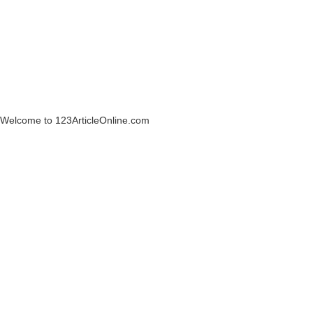
Welcome to 123ArticleOnline.com