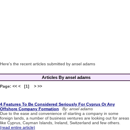
Here's the recent articles submitted by ansel adams
Articles By ansel adams
Page: << < [1] > >>
4 Features To Be Considered Seriously For Cyprus Or Any
Offshore Company Formation
By: ansel adams
Due to the ease and convenience of starting a company in some
foreign lands, a number of business ventures are looking out for areas
like Cyprus, Cayman Islands, Ireland, Switzerland and few others.
(read entire article)