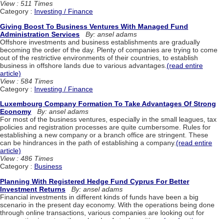
View : 511 Times
Category :
Investing / Finance
Giving Boost To Business Ventures With Managed Fund
Administration Services
By: ansel adams
Offshore investments and business establishments are gradually
becoming the order of the day. Plenty of companies are trying to come
out of the restrictive environments of their countries, to establish
business in offshore lands due to various advantages.
(read entire
article)
View : 584 Times
Category :
Investing / Finance
Luxembourg Company Formation To Take Advantages Of Strong
Economy
By: ansel adams
For most of the business ventures, especially in the small leagues, tax
policies and registration processes are quite cumbersome. Rules for
establishing a new company or a branch office are stringent. These
can be hindrances in the path of establishing a company.
(read entire
article)
View : 486 Times
Category :
Business
Planning With Registered Hedge Fund Cyprus For Better
Investment Returns
By: ansel adams
Financial investments in different kinds of funds have been a big
scenario in the present day economy. With the operations being done
through online transactions, various companies are looking out for