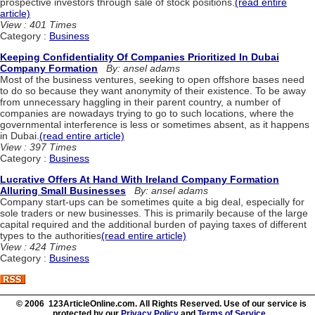
prospective investors through sale of stock positions.
(read entire
article)
View : 401 Times
Category :
Business
Keeping Confidentiality Of Companies Prioritized In Dubai
Company Formation
By: ansel adams
Most of the business ventures, seeking to open offshore bases need
to do so because they want anonymity of their existence. To be away
from unnecessary haggling in their parent country, a number of
companies are nowadays trying to go to such locations, where the
governmental interference is less or sometimes absent, as it happens
in Dubai.
(read entire article)
View : 397 Times
Category :
Business
Lucrative Offers At Hand With Ireland Company Formation
Alluring Small Businesses
By: ansel adams
Company start-ups can be sometimes quite a big deal, especially for
sole traders or new businesses. This is primarily because of the large
capital required and the additional burden of paying taxes of different
types to the authorities
(read entire article)
View : 424 Times
Category :
Business
© 2006 123ArticleOnline.com. All Rights Reserved. Use of our service is
protected by our
Privacy Policy
and
Terms of Service