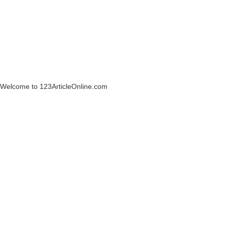
Welcome to 123ArticleOnline.com