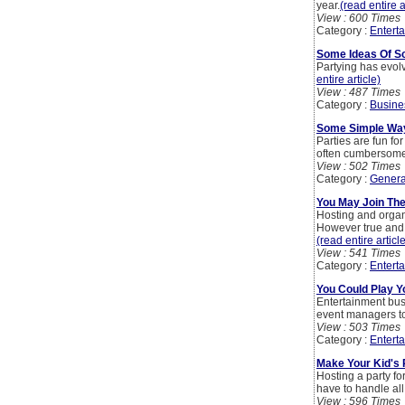
year.
(read entire a
View : 600 Times
Category :
Entert
Some Ideas Of Sc
Partying has evolv
entire article)
View : 487 Times
Category :
Busine
Some Simple Ways
Parties are fun fo
often cumbersome
View : 502 Times
Category :
Genera
You May Join The
Hosting and organis
However true and en
(read entire articl
View : 541 Times
Category :
Entert
You Could Play Y
Entertainment bus
event managers to 
View : 503 Times
Category :
Entert
Make Your Kid's 
Hosting a party fo
have to handle all
View : 596 Times