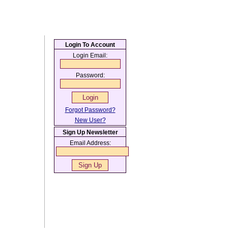
Login To Account
Login Email:
Password:
Forgot Password?
New User?
Sign Up Newsletter
Email Address: