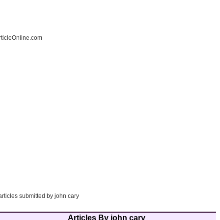
ticleOnline.com
articles submitted by john cary
Articles By john cary