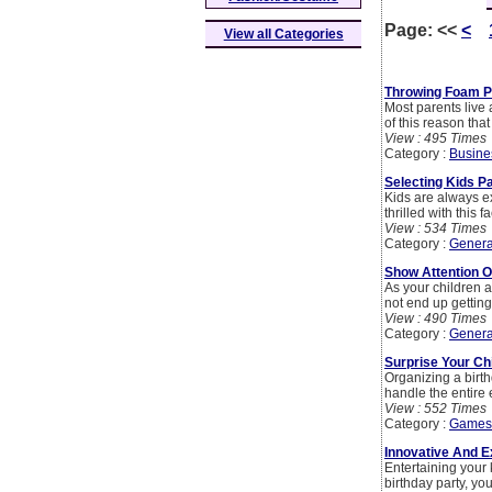
Page:
<<
<
View all Categories
Throwing Foam Pa
Most parents live a
of this reason tha
View : 495 Times
Category :
Busine
Selecting Kids P
Kids are always ex
thrilled with this f
View : 534 Times
Category :
Genera
Show Attention O
As your children a
not end up getting
View : 490 Times
Category :
Genera
Surprise Your Chi
Organizing a birth
handle the entire 
View : 552 Times
Category :
Games
Innovative And E
Entertaining your 
birthday party, yo