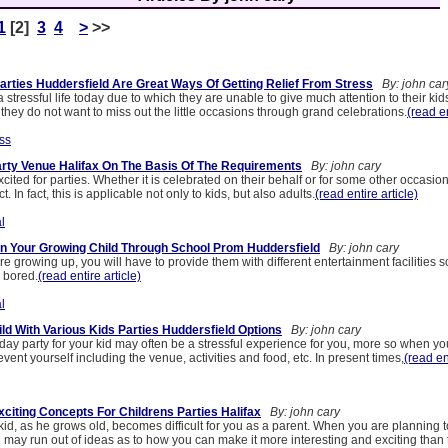
1
[2]
3
4
>
>>
rties Huddersfield Are Great Ways Of Getting Relief From Stress
By: john car
 stressful life today due to which they are unable to give much attention to their kids
t they do not want to miss out the little occasions through grand celebrations.
(read en
ss
arty Venue Halifax On The Basis Of The Requirements
By: john cary
cited for parties. Whether it is celebrated on their behalf or for some other occasion
act. In fact, this is applicable not only to kids, but also adults.
(read entire article)
l
n Your Growing Child Through School Prom Huddersfield
By: john cary
re growing up, you will have to provide them with different entertainment facilities s
 bored.
(read entire article)
l
ld With Various Kids Parties Huddersfield Options
By: john cary
day party for your kid may often be a stressful experience for you, more so when yo
event yourself including the venue, activities and food, etc. In present times,
(read en
xciting Concepts For Childrens Parties Halifax
By: john cary
kid, as he grows old, becomes difficult for you as a parent. When you are planning t
u may run out of ideas as to how you can make it more interesting and exciting than