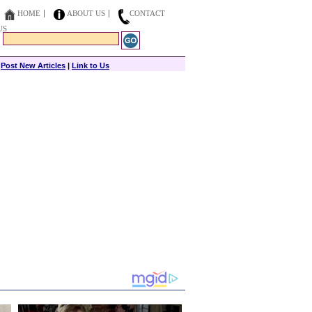
HOME
ABOUT US
CONTACT
US
|
Post New Articles
|
Link to Us