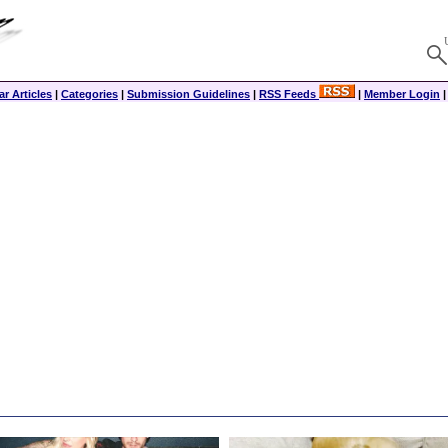
r Articles
|
Categories
|
Submission Guidelines
|
RSS Feeds
|
Member Login