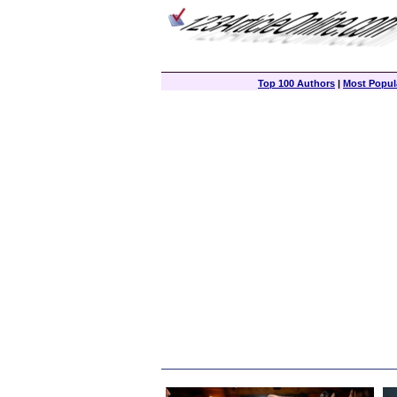
Top 100 Authors
|
Most Popula