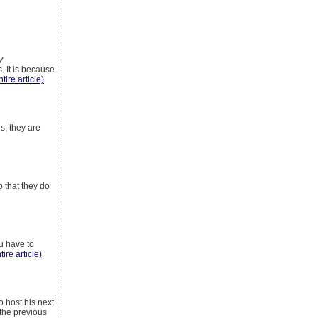
y
. It is because
tire article)
s, they are
o that they do
u have to
tire article)
o host his next
 the previous