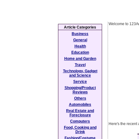
Welcome to 123Ar
Article Categories
Business
General
Health
Education
Home and Garden
Travel
Technology, Gadget
and Science
Service
Shopping/Product
Reviews
Others
Automobiles
Real Estate and
Foreclosure
Computers
Here's the recent 
Food, Cooking and
Drink
Fashion/Costume