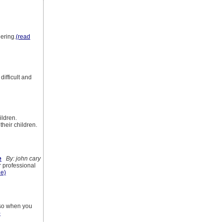
hering.
(read
difficult and
ildren.
their children.
e
By: john cary
r professional
le)
e so when you
)