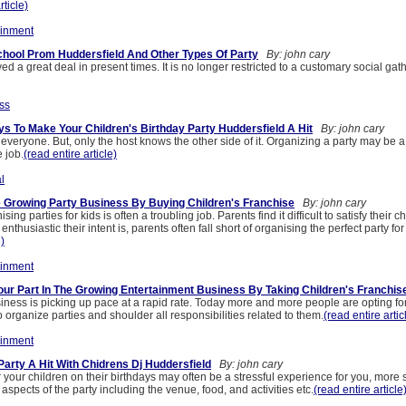
rticle)
ainment
hool Prom Huddersfield And Other Types Of Party
By: john cary
ed a great deal in present times. It is no longer restricted to a customary social gat
ss
 To Make Your Children's Birthday Party Huddersfield A Hit
By: john cary
r everyone. But, only the host knows the other side of it. Organizing a party may be a 
 job.
(read entire article)
l
 Growing Party Business By Buying Children's Franchise
By: john cary
ing parties for kids is often a troubling job. Parents find it difficult to satisfy their ch
thusiastic their intent is, parents often fall short of organising the perfect party for 
e)
ainment
our Part In The Growing Entertainment Business By Taking Children's Franchis
iness is picking up pace at a rapid rate. Today more and more people are opting fo
organize parties and shoulder all responsibilities related to them.
(read entire artic
ainment
Party A Hit With Chidrens Dj Huddersfield
By: john cary
r your children on their birthdays may often be a stressful experience for you, mor
 aspects of the party including the venue, food, and activities etc.
(read entire article