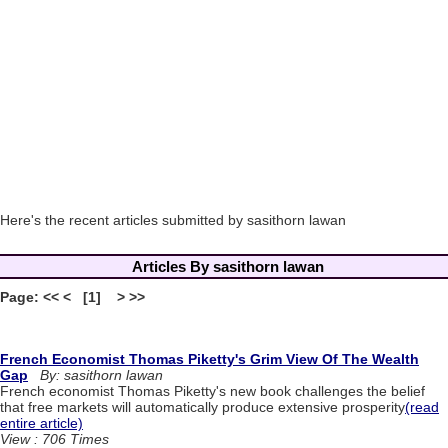
Here's the recent articles submitted by sasithorn lawan
Articles By sasithorn lawan
Page: << < [1] > >>
French Economist Thomas Piketty's Grim View Of The Wealth
Gap
By: sasithorn lawan
French economist Thomas Piketty's new book challenges the belief
that free markets will automatically produce extensive prosperity
(read
entire article)
View : 706 Times