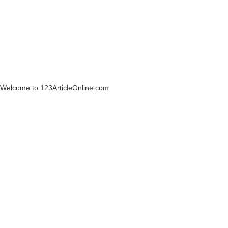
Welcome to 123ArticleOnline.com