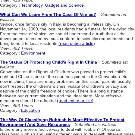
View : 435 Times
Category :
Technology, Gadget and Science
What Can We Learn From The Case Of Venice?
Submitted as:
wallace
Venice, once famous city in Italy, is becoming a lifeless city. On
November 14, 2009, the local residents had a funeral for the dying city.
From the case of Venice, we should understand a truth that all the
development of economy must conform to scientific requirements and
bring benefit to local residents.
(read entire article)
View : 452 Times
Category :
Environment
The Status Of Protecting Child's Right In China
Submitted as:
wallace
Convention on the Rights of Children was passed to protect child's
right and China is one of the countries joined in the Convention. But
now in china, there are many problems on this issue, parents usually
don't respect the children's wishes, violate of children's privacy and
deprive of the child's freedom of choice. There is a long distance
between our current situation and the ideal state. More effective
measures should be adopted.
(read entire article)
View : 498 Times
Category :
Education
The Way Of Classifying Rubbish Is More Effective To Protect
Environment And Save Resources
Submitted as: wallace
Is there any more effective way to deal with rubbish? Of course,
classifying rubbish and using different ways to deal with different types