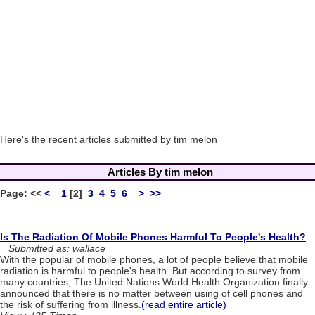
Here's the recent articles submitted by tim melon
Articles By tim melon
Page:
<<
<
1
[2]
3
4
5
6
>
>>
Is The Radiation Of Mobile Phones Harmful To People's Health?
Submitted as: wallace
With the popular of mobile phones, a lot of people believe that mobile
radiation is harmful to people's health. But according to survey from
many countries, The United Nations World Health Organization finally
announced that there is no matter between using of cell phones and
the risk of suffering from illness.
(read entire article)