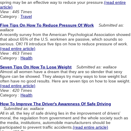
spring may be an effective way to reduce your pressure.
(read entire
article)
View : 445 Times
Category :
Travel
Five Tips On How To Reduce Pressure Of Work
Submitted as:
wallace
A recently survey from the American Psychological Association showed
that about 65% of the U.S. workmen are passive, which sounds so
serious. OK! I'll introduce five tips on how to reduce pressure of work.
(read entire article)
View : 463 Times
Category :
Health
Seven Tips On How To Lose Weight
Submitted as: wallace
Almost all women have a dream that they are so slender that sexy
figure can be showed. They always try many ways to lose weight but
often have no good results. Here are seven tips on how to lose weight.
(read entire article)
View : 420 Times
Category :
Health
How To Improve The Driver's Awareness Of Safe Driving
Submitted as: wallace
All in all, the key of safe driving lies in the improvement of drivers'
moral, the regulation from government and the whole society such as
the media, institutions, automobile manufacturers should be
participated to prevent traffic accidents.
(read entire article)