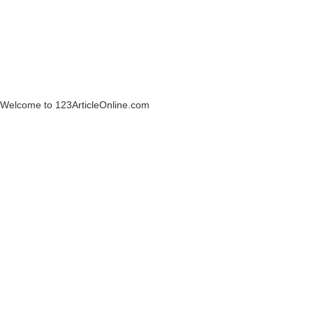
Welcome to 123ArticleOnline.com