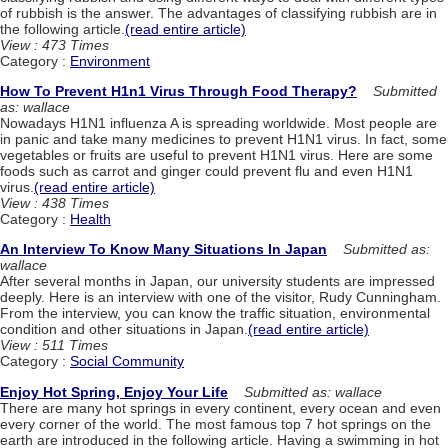
of rubbish is the answer. The advantages of classifying rubbish are in
the following article.
(read entire article)
View : 473 Times
Category :
Environment
How To Prevent H1n1 Virus Through Food Therapy?
Submitted
as: wallace
Nowadays H1N1 influenza A is spreading worldwide. Most people are
in panic and take many medicines to prevent H1N1 virus. In fact, some
vegetables or fruits are useful to prevent H1N1 virus. Here are some
foods such as carrot and ginger could prevent flu and even H1N1
virus.
(read entire article)
View : 438 Times
Category :
Health
An Interview To Know Many Situations In Japan
Submitted as:
wallace
After several months in Japan, our university students are impressed
deeply. Here is an interview with one of the visitor, Rudy Cunningham.
From the interview, you can know the traffic situation, environmental
condition and other situations in Japan.
(read entire article)
View : 511 Times
Category :
Social Community
Enjoy Hot Spring, Enjoy Your Life
Submitted as: wallace
There are many hot springs in every continent, every ocean and even
every corner of the world. The most famous top 7 hot springs on the
earth are introduced in the following article. Having a swimming in hot