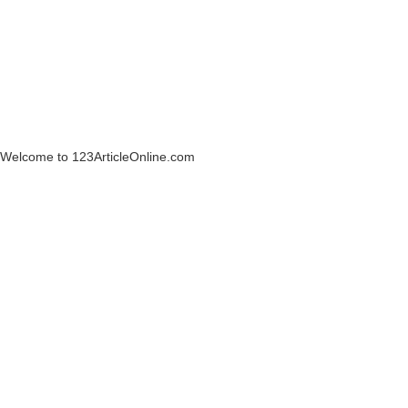
Welcome to 123ArticleOnline.com