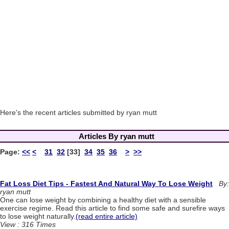
Here's the recent articles submitted by ryan mutt
Articles By ryan mutt
Page:
<<
<
31
32
[33]
34
35
36
>
>>
Fat Loss Diet Tips - Fastest And Natural Way To Lose Weight
By:
ryan mutt
One can lose weight by combining a healthy diet with a sensible
exercise regime. Read this article to find some safe and surefire ways
to lose weight naturally.
(read entire article)
View : 316 Times