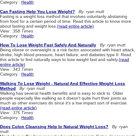
Category :
Health
Can Fasting Help You Lose Weight?
By: ryan mutt
Fasting is a weight loss method that involves voluntarily abstaining
from food for a certain period of time. Read this article to know more
about fasting and weight loss.
(read entire article)
View : 358 Times
Category :
Health
How To Lose Weight Fast Safely And Naturally
By: ryan mutt
Being obese or overweight is a risk factor associated with heart attack,
stroke, high blood pressure, heart failure, and diabetes type II. Read
this article to find naturally ways to lose weight fast and safely.
(read
entire article)
View : 343 Times
Category :
Health
Walking To Lose Weight - Natural And Effective Weight Loss
Method
By: ryan mutt
Walking has several health benefits and is easy to stick to. Older
people especially like walking as it doesn't quite hurt their joints as
much as other exercises do since it's a low impact sort of exercise.
(read entire article)
View : 375 Times
Category :
Health
Does Colon Cleansing Help In Natural Weight Loss?
By: ryan
mutt