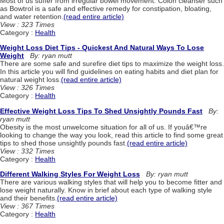
Most of us suffer from irregular bowel movement. Colon cleanser such
as Bowtrol is a safe and effective remedy for constipation, bloating,
and water retention.
(read entire article)
View : 323 Times
Category :
Health
Weight Loss Diet Tips - Quickest And Natural Ways To Lose
Weight
By: ryan mutt
There are some safe and surefire diet tips to maximize the weight loss.
In this article you will find guidelines on eating habits and diet plan for
natural weight loss.
(read entire article)
View : 326 Times
Category :
Health
Effective Weight Loss Tips To Shed Unsightly Pounds Fast
By:
ryan mutt
Obesity is the most unwelcome situation for all of us. If youâ€™re
looking to change the way you look, read this article to find some great
tips to shed those unsightly pounds fast.
(read entire article)
View : 332 Times
Category :
Health
Different Walking Styles For Weight Loss
By: ryan mutt
There are various walking styles that will help you to become fitter and
lose weight naturally. Know in brief about each type of walking style
and their benefits.
(read entire article)
View : 367 Times
Category :
Health