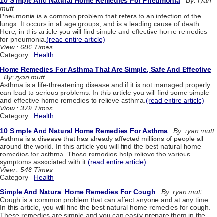
10 Simple And Natural Home Remedies For Pneumonia
By: ryan
mutt
Pneumonia is a common problem that refers to an infection of the
lungs. It occurs in all age groups, and is a leading cause of death.
Here, in this article you will find simple and effective home remedies
for pneumonia.
(read entire article)
View : 686 Times
Category :
Health
Home Remedies For Asthma That Are Simple, Safe And Effective
By: ryan mutt
Asthma is a life-threatening disease and if it is not managed properly
can lead to serious problems. In this article you will find some simple
and effective home remedies to relieve asthma.
(read entire article)
View : 379 Times
Category :
Health
10 Simple And Natural Home Remedies For Asthma
By: ryan mutt
Asthma is a disease that has already affected millions of people all
around the world. In this article you will find the best natural home
remedies for asthma. These remedies help relieve the various
symptoms associated with it.
(read entire article)
View : 548 Times
Category :
Health
Simple And Natural Home Remedies For Cough
By: ryan mutt
Cough is a common problem that can affect anyone and at any time.
In this article, you will find the best natural home remedies for cough.
These remedies are simple and you can easily prepare them in the