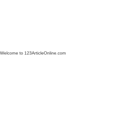
Welcome to 123ArticleOnline.com