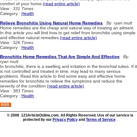
comfort of your home.
(read entire article)
View : 331 Times
Category :
Health
Relieve Bronchitis Using Natural Home Remedies
By: ryan mutt
Home remedies are the cheap and natural way of treating an ailment.
In this article you will find how to get relief from bronchitis using simple
and effective natural remedies.
(read entire article)
View : 326 Times
Category :
Health
Bronchitis Home Remedies That Are Simple And Effective
By:
ryan mutt
In bronchitis, there is a swelling and irritation in the bronchial tubes. If it
is not controlled and treated in time, may lead to many serious
problems. Read this article to find some easy and effective home
remedies for bronchitis to relieve the symptoms and reduce the
severity of the condition.
(read entire article)
View : 383 Times
Category :
Health
© 2006 123ArticleOnline.com. All Rights Reserved. Use of our service is
protected by our
Privacy Policy
and
Terms of Service