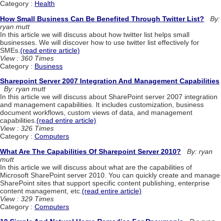
Category :
Health
How Small Business Can Be Benefited Through Twitter List?
By:
ryan mutt
In this article we will discuss about how twitter list helps small
businesses. We will discover how to use twitter list effectively for
SMEs.
(read entire article)
View : 360 Times
Category :
Business
Sharepoint Server 2007 Integration And Management Capabilities
By: ryan mutt
In this article we will discuss about SharePoint server 2007 integration
and management capabilities. It includes customization, business
document workflows, custom views of data, and management
capabilities.
(read entire article)
View : 326 Times
Category :
Computers
What Are The Capabilities Of Sharepoint Server 2010?
By: ryan
mutt
In this article we will discuss about what are the capabilities of
Microsoft SharePoint server 2010. You can quickly create and manage
SharePoint sites that support specific content publishing, enterprise
content management, etc.
(read entire article)
View : 329 Times
Category :
Computers