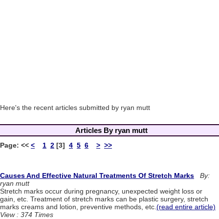
Here's the recent articles submitted by ryan mutt
Articles By ryan mutt
Page:
<<
<
1
2
[3]
4
5
6
>
>>
Causes And Effective Natural Treatments Of Stretch Marks
By:
ryan mutt
Stretch marks occur during pregnancy, unexpected weight loss or
gain, etc. Treatment of stretch marks can be plastic surgery, stretch
marks creams and lotion, preventive methods, etc.
(read entire article)
View : 374 Times