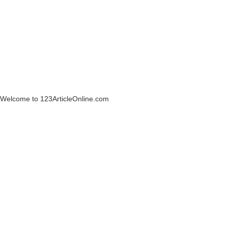
Welcome to 123ArticleOnline.com