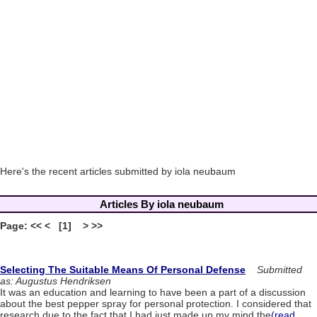
Here's the recent articles submitted by iola neubaum
Articles By iola neubaum
Page: << < [1] > >>
Selecting The Suitable Means Of Personal Defense
Submitted
as: Augustus Hendriksen
It was an education and learning to have been a part of a discussion
about the best pepper spray for personal protection. I considered that
research due to the fact that I had just made up my mind the
(read